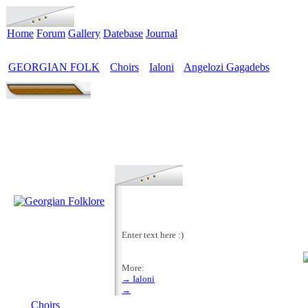
Home
Forum
Gallery
Datebase
Journal
GEORGIAN FOLK
Choirs
Ialoni
Angelozi Gagadebs
>
>
>
Enter text here :)
More:
→ Ialoni
MENU
→
Choirs