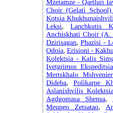
Mzetamze - Qartluri I
Choir (Gelati School
Kotsia Khukhunaishvil
Leksi
,
Anchiskhati Choir (A. 
Dzirisagan
,
Phazisi - 
Odoia
,
Erisioni - Kakh
Kolektsia - Kalis Sim
Ivetgrimos Ekspeditsi
Mertskhalo Mshvenier
Dideba
,
Polikarpe K
Aslanishvilis Kolektsi
Agdgomasa Shensa
,
Meupeo Zetsatao
,
An