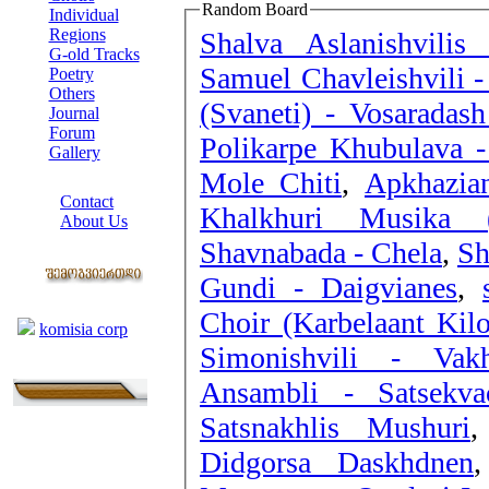
Random Board
Individual
Regions
Shalva Aslanishvilis
G-old Tracks
Samuel Chavleishvili -
Poetry
Others
(Svaneti) - Vosaradas
Journal
Forum
Polikarpe Khubulava -
Gallery
Mole Chiti
,
Apkhazia
ABOUT SITE
Contact
Khalkhuri Musika (
About Us
Shavnabada - Chela
,
Sh
COLLEAGUES
Gundi - Daigvianes
,
Links
Choir (Karbelaant Kil
komisia corp
Simonishvili - Vakh
Ansambli - Satsekva
Satsnakhlis Mushuri
Didgorsa Daskhdnen