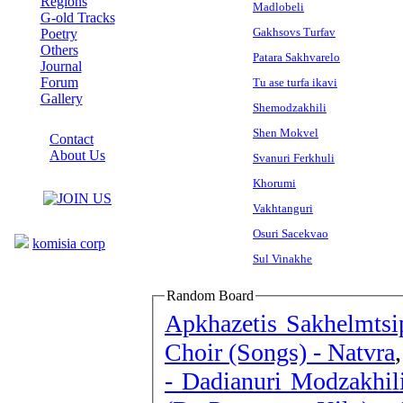
Regions
Madlobeli
G-old Tracks
Gakhsovs Turfav
Poetry
Others
Patara Sakhvarelo
Journal
Forum
Tu ase turfa ikavi
Gallery
Shemodzakhili
ABOUT SITE
Shen Mokvel
Contact
About Us
Svanuri Ferkhuli
COLLEAGUES
Khorumi
Vakhtanguri
Links
Osuri Sacekvao
komisia corp
Sul Vinakhe
Random Board
Apkhazetis Sakhelmtsi
Choir (Songs) - Natvra
- Dadianuri Modzakhil