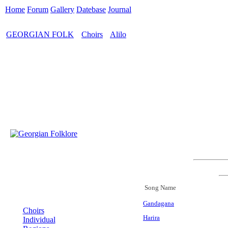
Home
Forum
Gallery
Datebase
Journal
GEORGIAN FOLK
Choirs
Alilo
>
>
Song Name
MENU
Gandagana
Choirs
Harira
Individual