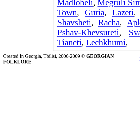
Madlobeli
,
Megruli Sim
Town
,
Guria
,
Lazeti
Shavsheti
,
Racha
,
Apk
Pshav-Khevsureti
,
Sva
Tianeti
,
Lechkhumi
,
Created In Georgia, Tbilisi, 2006-2009 ©
GEORGIAN
FOLKLORE