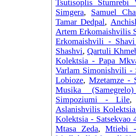
Tsutisoplis Stumrebi 
Simgera
,
Samuel Chav
Tamar Dedpal
,
Anchis
Artem Erkomaishvilis S
Erkomaishvili - Shav
Shashvi
,
Qartuli Khmeb
Kolektsia - Papa Mk
Varlam Simonishvili -
Lobioze
,
Mzetamze - S
Musika (Samegrelo
Simpoziumi - Lile
Aslanishvilis Kolektsia
Kolektsia - Satsekvao 
Mtasa Zeda
,
Mtiebi 