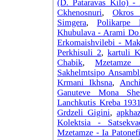
(D. Pataravas Kilo) 
Ckhenosnuri
,
Okros 
Simgera
,
Polikarpe
Khubulava - Arami Do
Erkomaishvilebi - Mak
Perkhisuli 2
,
kartuli 
Chabik
,
Mzetamze 
Sakhelmtsipo Ansambli
Krmani Ikhsna
,
Anchi
Ganuteve Mona She
Grdzeli Gigini
,
apkhaz
Kolektsia - Satsekv
Mzetamze - Ia Patonef