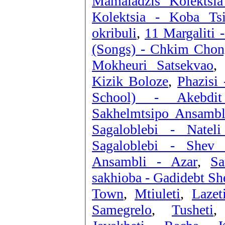
Mamaladzis Kolektsi
Kolektsia - Koba Tsi
okribuli
,
11 Margaliti 
(Songs) - Chkim Chon
Mokheuri Satsekvao
Kizik Boloze
,
Phazisi 
School) - Akebdit
Sakhelmtsipo Ansambl
Sagaloblebi - Nateli
Sagaloblebi - Shev 
Ansambli - Azar
,
Sa
sakhioba - Gadidebt Sh
Town
,
Mtiuleti
,
Lazet
Samegrelo
,
Tusheti