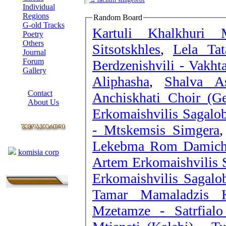
Individual
Regions
Random Board
G-old Tracks
Kartuli Khalkhuri 
Poetry
Others
Sitsotskhles
,
Lela Tat
Journal
Forum
Berdzenishvili - Vakht
Gallery
Aliphasha
,
Shalva As
ABOUT SITE
Contact
Anchiskhati Choir (Ge
About Us
Erkomaishvilis Sagalob
COLLEAGUES
- Mtskemsis Simgera
Links
Lekebma Rom Damich
komisia corp
Artem Erkomaishvilis 
Erkomaishvilis Sagalo
Tamar Mamaladzis Ko
Mzetamze - Satrfial