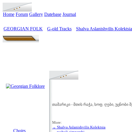
Home
Forum
Gallery
Datebase
Journal
GEORGIAN FOLK
G-old Tracks
Shalva Aslanishvilis Kolektsi
>
>
თამარიკი - მთის რაჭა, სოფ. ღები, უცნობი
More:
MENU
→ Shalva Aslanishvilis Kolektsia
Choirs
→ rachuli simgerebi