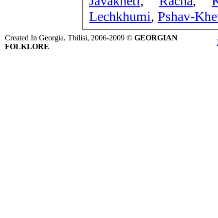
Javakheti
,
Racha
,
Lechkhumi
,
Pshav-Khev
Created In Georgia, Tbilisi, 2006-2009 ©
GEORGIAN
FOLKLORE