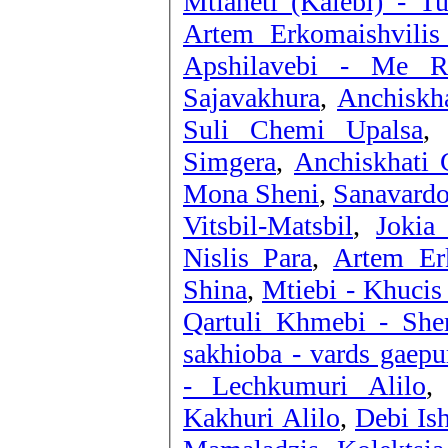
Mtianeti (Kalebi) - Tu
Artem Erkomaishvilis
Apshilavebi - Me Ru
Sajavakhura
,
Anchiskha
Suli Chemi Upalsa
Simgera
,
Anchiskhati 
Mona Sheni
,
Sanavardo
Vitsbil-Matsbil
,
Jokia
Nislis Para
,
Artem Erk
Shina
,
Mtiebi - Khucis
Qartuli Khmebi - She
sakhioba - vards gaepu
- Lechkumuri Alilo
Kakhuri Alilo
,
Debi Is