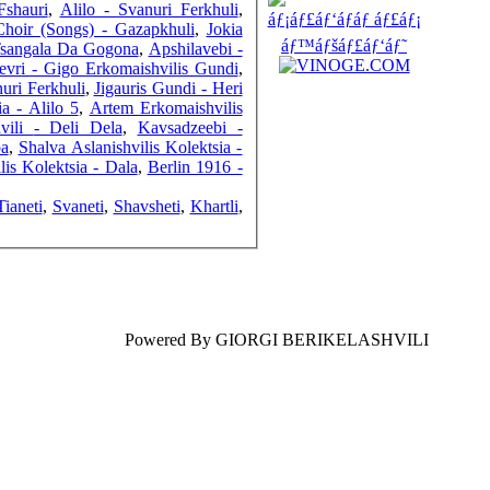
Fshauri
,
Alilo - Svanuri Ferkhuli
,
Choir (Songs) - Gazapkhuli
,
Jokia
Tsangala Da Gogona
,
Apshilavebi -
evri - Gigo Erkomaishvilis Gundi
,
uri Ferkhuli
,
Jigauris Gundi - Heri
COUNTERS
a - Alilo 5
,
Artem Erkomaishvilis
Gigo Erkomaishvili - Deli Dela
,
Kavsadzeebi -
ba
,
Shalva Aslanishvilis Kolektsia -
lis Kolektsia - Dala
,
Berlin 1916 -
Tianeti
,
Svaneti
,
Shavsheti
,
Khartli
,
Powered By GIORGI BERIKELASHVILI