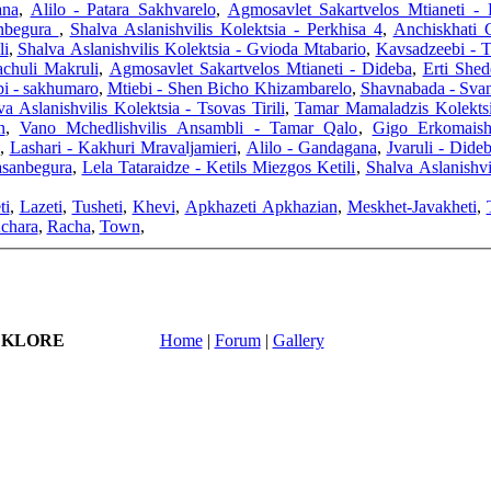
ana
,
Alilo - Patara Sakhvarelo
,
Agmosavlet Sakartvelos Mtianeti - 
anbegura
,
Shalva Aslanishvilis Kolektsia - Perkhisa 4
,
Anchiskhati 
li
,
Shalva Aslanishvilis Kolektsia - Gvioda Mtabario
,
Kavsadzeebi - 
achuli Makruli
,
Agmosavlet Sakartvelos Mtianeti - Dideba
,
Erti Shed
i - sakhumaro
,
Mtiebi - Shen Bicho Khizambarelo
,
Shavnabada - Svan
va Aslanishvilis Kolektsia - Tsovas Tirili
,
Tamar Mamaladzis Kolektsi
n
,
Vano Mchedlishvilis Ansambli - Tamar Qalo
,
,
Lashari - Kakhuri Mravaljamieri
,
Alilo - Gandagana
,
Jvaruli - Dide
sanbegura
,
Lela Tataraidze - Ketils Miezgos Ketili
,
Shalva Aslanishvi
ti
,
Lazeti
,
Tusheti
,
Khevi
,
Apkhazeti Apkhazian
,
Meskhet-Javakheti
,
chara
,
Racha
,
Town
,
LKLORE
Home
|
Forum
|
Gallery