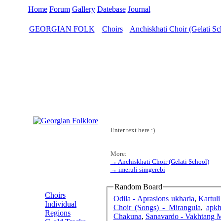
Home
Forum
Gallery
Datebase
Journal
GEORGIAN FOLK
Choirs
Anchiskhati Choir (Gelati Sc
>
>
Enter text here :)
More:
→ Anchiskhati Choir (Gelati School)
→ imeruli simgerebi
MENU
Random Board
Choirs
Odila - Aprasions ukharia
,
Kartul
Individual
Choir (Songs) - Mirangula
,
apkh
Regions
Chakuna
,
Sanavardo - Vakhtang 