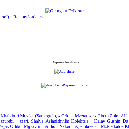
hool)
Rajams Iordanes
>
Rajams Iordanes
i Khalkhuri Musika (Samegrelo) - Odoia
,
Mzetamze - Chem Zalo
,
Alil
azurebi - azari
,
Shalva Aslanishvilis Kolektsia - Kalav Gushin Da
Mepe
,
Odila - Mgzavruli
,
Aidio - Nabadi
,
Apshilavebi - Mokle kalos K