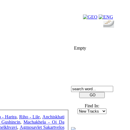
FOLK-BILL
Empty
SEARCH
Find In:
o - Harira
,
Riho - Lile
,
Anchiskhati
 Gushincin
,
Machakhela - Oi Da
FRIENDS
helkhvavi
,
Agmosavlet Sakartvelos