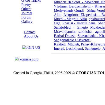
G-old Tracks
Mtianeti (Kalebi) - Mokheuri N
Poetry
Vladimer Berdzenishvili - Khas
Others
Meshvelianis Gundi - Shina Vorgi
Journal
Alilo
,
Ivetgrimos Ekspeditsia - R
Forum
Mtiebi - Megruli Alilo
,
apkhazureb
Gallery
Oga
,
Phazisi - Imeruli nana
,
Shal
ABOUT SITE
Sagaloblebi - Gmerto Mokhede
Mravaldjamieri
,
sakhioba - agideli
Contact
Barbal Dolash
,
Shavnabada - Kha
About Us
Sadgegrdzelo (Alaverdi)
,
COLLEAGUES
Kakheti
,
Mtiuleti
,
Pshav-Khevsure
Imereti
,
Lechkhumi
,
Samegrelo
,
A
Links
komisia corp
Created In Georgia, Tbilisi, 2006-2009 ©
GEORGIAN FO