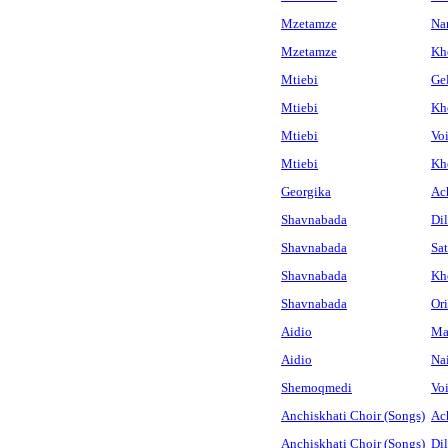
Mzetamze
Na
Mzetamze
Khe
Mtiebi
Ge
Mtiebi
Kh
Mtiebi
Vo
Mtiebi
Khe
Georgika
Ac
Shavnabada
Dil
Shavnabada
Sat
Shavnabada
Kh
Shavnabada
Or
Aidio
Mat
Aidio
Na
Shemoqmedi
Vo
Anchiskhati Choir (Songs)
Ac
Anchiskhati Choir (Songs)
Dil