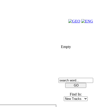
FOLK-BILL
Empty
SEARCH
Find In: