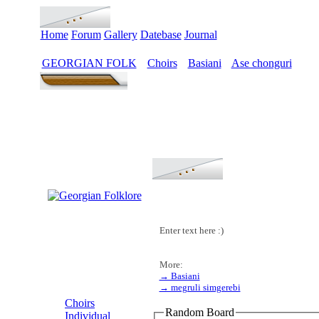
Home
Forum
Gallery
Datebase
Journal
GEORGIAN FOLK
Choirs
Basiani
Ase chonguri
>
>
>
Enter text here :)
More:
→ Basiani
MENU
→ megruli simgerebi
Choirs
Random Board
Individual