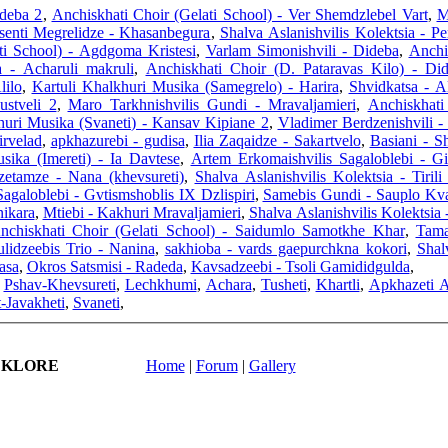
ideba 2
,
Anchiskhati Choir (Gelati School) - Ver Shemdzlebel Vart
,
M
enti Megrelidze - Khasanbegura
,
Shalva Aslanishvilis Kolektsia - Pe
ti School) - Agdgoma Kristesi
,
Varlam Simonishvili - Dideba
,
Anchi
 - Acharuli makruli
,
Anchiskhati Choir (D. Pataravas Kilo) - D
lilo
,
Kartuli Khalkhuri Musika (Samegrelo) - Harira
,
Shvidkatsa - A
ustveli 2
,
Maro Tarkhnishvilis Gundi - Mravaljamieri
,
Anchiskhati
huri Musika (Svaneti) - Kansav Kipiane 2
,
Vladimer Berdzenishvili -
irvelad
,
apkhazurebi - gudisa
,
Ilia Zaqaidze - Sakartvelo
,
Basiani - 
sika (Imereti) - Ia Davtese
,
Artem Erkomaishvilis Sagaloblebi - Gi
etamze - Nana (khevsureti)
,
Shalva Aslanishvilis Kolektsia - Tirili
agaloblebi - Gvtismshoblis IX Dzlispiri
,
Samebis Gundi - Sauplo Kvar
ikara
,
Mtiebi - Kakhuri Mravaljamieri
,
Shalva Aslanishvilis Kolektsia 
nchiskhati Choir (Gelati School) - Saidumlo Samotkhe Khar
,
Tama
ulidzeebis Trio - Nanina
,
sakhioba - vards gaepurchkna kokori
,
Shal
asa
,
Okros Satsmisi - Radeda
,
Kavsadzeebi - Tsoli Gamididgulda
,
,
Pshav-Khevsureti
,
Lechkhumi
,
Achara
,
Tusheti
,
Khartli
,
Apkhazeti 
-Javakheti
,
Svaneti
,
LKLORE
Home
|
Forum
|
Gallery