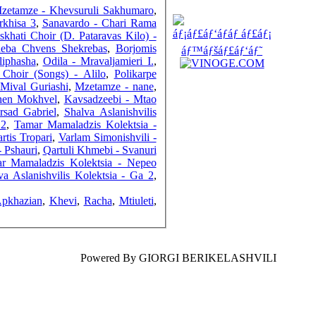
FRIENDS
zetamze - Khevsuruli Sakhumaro
,
rkhisa 3
,
Sanavardo - Chari Rama
skhati Choir (D. Pataravas Kilo) -
ideba Chvens Shekrebas
,
Borjomis
liphasha
,
Odila - Mravaljamieri I.
,
 Choir (Songs) - Alilo
,
Polikarpe
COUNTERS
 Mival Guriashi
,
Mzetamze - nane
,
Shen Mokhvel
,
Kavsadzeebi - Mtao
rsad Gabriel
,
Shalva Aslanishvilis
 2
,
Tamar Mamaladzis Kolektsia -
tis Tropari
,
Varlam Simonishvili -
- Pshauri
,
Qartuli Khmebi - Svanuri
r Mamaladzis Kolektsia - Nepeo
va Aslanishvilis Kolektsia - Ga 2
,
Apkhazian
,
Khevi
,
Racha
,
Mtiuleti
,
Powered By GIORGI BERIKELASHVILI