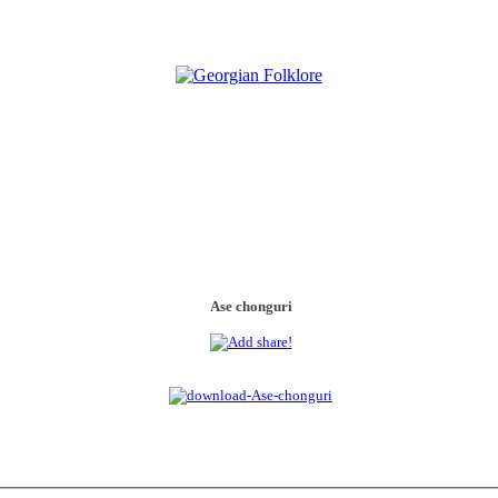
Ase chonguri