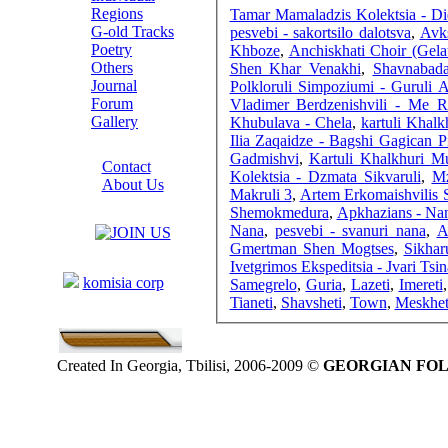
Regions
Tamar Mamaladzis Kolektsia - D
G-old Tracks
pesvebi - sakortsilo dalotsva
,
Avks
Poetry
Khboze
,
Anchiskhati Choir (Gela
Others
Shen Khar Venakhi
,
Shavnabada
Journal
Polkloruli Simpoziumi - Guruli A
Forum
Vladimer Berdzenishvili - Me R
Gallery
Khubulava - Chela
,
kartuli Khalk
Ilia Zaqaidze - Bagshi Gagican P
ABOUT SITE
Gadmishvi
,
Kartuli Khalkhuri Mu
Contact
Kolektsia - Dzmata Sikvaruli
,
Mz
About Us
Makruli 3
,
Artem Erkomaishvilis S
COLLEAGUES
Shemokmedura
,
Apkhazians - Nan
Nana
,
pesvebi - svanuri nana
,
A
Gmertman Shen Mogtses
,
Sikhar
Links
Ivetgrimos Ekspeditsia - Jvari Tsin
komisia corp
Samegrelo
,
Guria
,
Lazeti
,
Imereti
Tianeti
,
Shavsheti
,
Town
,
Meskhet
Created In Georgia, Tbilisi, 2006-2009 ©
GEORGIAN FO