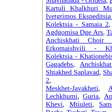
Shavnabada - Oridela
,
Kartuli Khalkhuri Mu
Ivetgrimos Ekspeditsia
Kolektsia - Samaia 2
Agdgomisa Dge Ars
,
T
Anchiskhati Choir 
Erkomaishvili - Kh
Kolektsia - Khationeb
Gagadebs
,
Anchiskha
Shtakhed Saplavad
,
Sha
2
,
Meskhet-Javakheti
,
A
Lechkhumi
,
Guria
,
Ap
Khevi
,
Mtiuleti
,
Sam