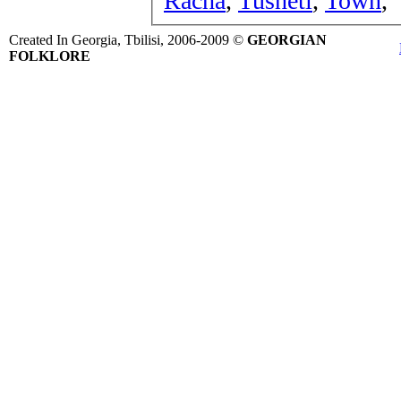
Racha
,
Tusheti
,
Town
,
Created In Georgia, Tbilisi, 2006-2009 ©
GEORGIAN
FOLKLORE