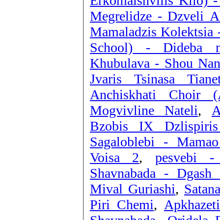
Erkomaishvilis Kilo) 
Megrelidze - Dzveli A
Mamaladzis Kolektsia 
School) - Dideba m
Khubulava - Shou Nan
Jvaris Tsinasa Tianet
Anchiskhati Choir (
Mogvivline Nateli
,
A
Bzobis IX Dzlispiris
Sagaloblebi - Mamao
Voisa 2
,
pesvebi -
Shavnabada - Dgash 
Mival Guriashi
,
Satan
Piri Chemi
,
Apkhazet