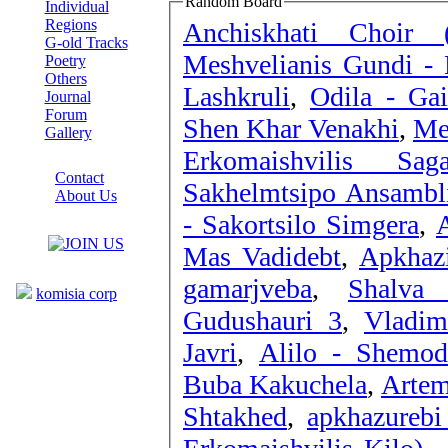
Random Board
Individual
Regions
Anchiskhati Choir 
G-old Tracks
Meshvelianis Gundi - 
Poetry
Others
Lashkruli
,
Odila - Ga
Journal
Forum
Shen Khar Venakhi
,
Me
Gallery
Erkomaishvilis S
ABOUT SITE
Contact
Sakhelmtsipo Ansambli
About Us
- Sakortsilo Simgera
,
A
COLLEAGUES
Mas Vadidebt
,
Apkhaz
Links
gamarjveba
,
Shalva 
komisia corp
Gudushauri 3
,
Vladim
Javri
,
Alilo - Shemod
Buba Kakuchela
,
Artem
Shtakhed
,
apkhazurebi