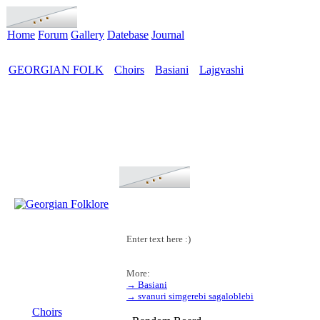
Home
Forum
Gallery
Datebase
Journal
GEORGIAN FOLK
Choirs
Basiani
Lajgvashi
>
>
>
Enter text here :)
More:
→ Basiani
MENU
→ svanuri simgerebi sagaloblebi
Choirs