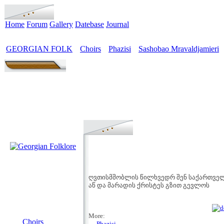
Home
Forum
Gallery
Datebase
Journal
GEORGIAN FOLK
Choirs
Phazisi
Sashobao Mravaldjamieri
>
>
>
ღვთისმშობლის წილხვედრ შენ საქართვე
აწ და მარადის ქრისტეს გზით გევლოს
MENU
More:
Choirs
→ Phazisi