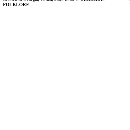
FOLKLORE