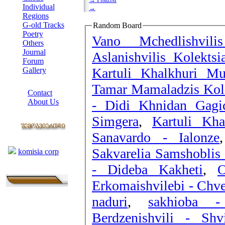
Individual
→
Regions
G-old Tracks
Random Board
Poetry
Vano Mchedlishvil
Others
Journal
Aslanishvilis Kolekts
Forum
Kartuli Khalkhuri Mu
Gallery
ABOUT SITE
Tamar Mamaladzis Kole
Contact
- Didi Khnidan Gagi
About Us
COLLEAGUES
Simgera
,
Kartuli Kha
Sanavardo - Ialonze
Links
Sakvarelia Samshoblis
komisia corp
- Dideba Kakheti
,
O
Erkomaishvilebi - Chv
naduri
,
sakhioba 
Berdzenishvili - Shv