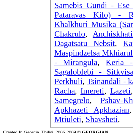
Samebis Gundi - Ese
Pataravas Kilo) - 
Khalkhuri Musika (Sam
Chakrulo
,
Anchiskhat
Dagatsatu Nebsit
,
Ka
Maspindzelsa Mkhiarul
- Mirangula
,
Keria -
Sagaloblebi - Sitkvis
Perkhuli
,
Tsinandali - 
Racha
,
Imereti
,
Lazeti
Samegrelo
,
Pshav-Kh
Apkhazeti Apkhazian
Mtiuleti
,
Shavsheti
,
Created In Georgia, Tbilisi, 2006-2009 ©
GEORGIAN