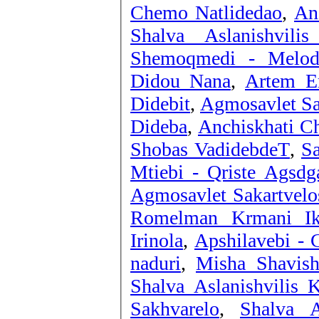
Chemo Natlidedao
,
An
Shalva Aslanishvilis
Shemoqmedi - Melod
Didou Nana
,
Artem Er
Didebit
,
Agmosavlet Sak
Dideba
,
Anchiskhati Ch
Shobas VadidebdeT
,
Sa
Mtiebi - Qriste Agsdg
Agmosavlet Sakartvelos
Romelman Krmani Ik
Irinola
,
Apshilavebi -
naduri
,
Misha Shavish
Shalva Aslanishvilis K
Sakhvarelo
,
Shalva A