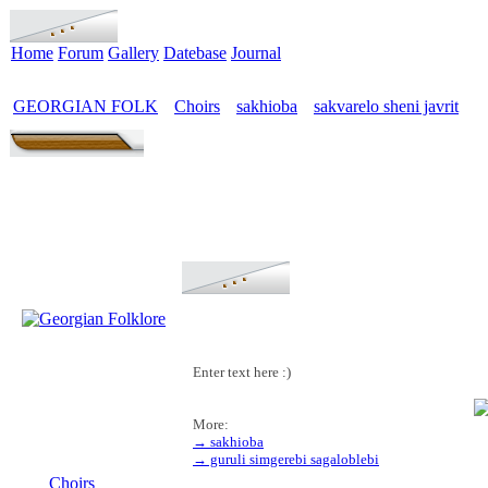
Home
Forum
Gallery
Datebase
Journal
GEORGIAN FOLK
Choirs
sakhioba
sakvarelo sheni javrit
>
>
>
Enter text here :)
More:
→ sakhioba
MENU
→ guruli simgerebi sagaloblebi
Choirs