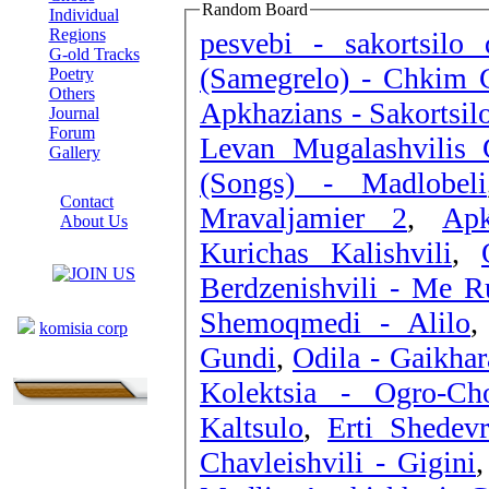
Random Board
Individual
Regions
pesvebi - sakortsilo 
G-old Tracks
(Samegrelo) - Chkim 
Poetry
Others
Apkhazians - Sakortsil
Journal
Forum
Levan Mugalashvilis 
Gallery
(Songs) - Madlobeli
ABOUT SITE
Contact
Mravaljamier 2
,
Apk
About Us
Kurichas Kalishvili
,
COLLEAGUES
Berdzenishvili - Me Ru
Links
Shemoqmedi - Alilo
komisia corp
Gundi
,
Odila - Gaikha
Kolektsia - Ogro-Ch
Kaltsulo
,
Erti Shedev
Chavleishvili - Gigini