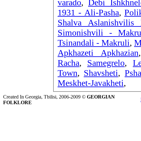
varado
,
Debi Ishkhnel
1931 - Ali-Pasha
,
Poli
Shalva Aslanishvilis
Simonishvili - Makru
Tsinandali - Makruli
,
M
Apkhazeti Apkhazian
Racha
,
Samegrelo
,
L
Town
,
Shavsheti
,
Psha
Meskhet-Javakheti
,
Created In Georgia, Tbilisi, 2006-2009 ©
GEORGIAN
FOLKLORE