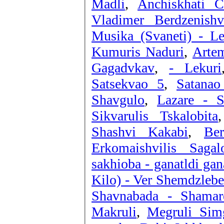
Madli
,
Anchiskhati 
Vladimer Berdzenish
Musika (Svaneti) - Le
Kumuris Naduri
,
Artem
Gagadvkav
,
- Lekuri
Satsekvao 5
,
Satana
Shavgulo
,
Lazare - 
Sikvarulis Tskalobita
Shashvi Kakabi
,
Be
Erkomaishvilis Sagal
sakhioba - ganatldi gan
Kilo) - Ver Shemdzlebe
Shavnabada - Shamar
Makruli
,
Megruli Sim