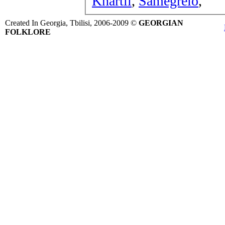
Khartli
,
Samegrelo
,
Created In Georgia, Tbilisi, 2006-2009 ©
GEORGIAN
FOLKLORE