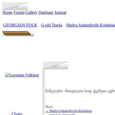
Home
Forum
Gallery
Datebase
Journal
GEORGIAN FOLK
G-old Tracks
Shalva Aslanishvilis Kolektsi
>
>
ნამგლური - მთიულეთი, სოფ. ქვეშეთი, უც
More:
MENU
→ Shalva Aslanishvilis Kolektsia
Choirs
→ mtiuluri simgerebi