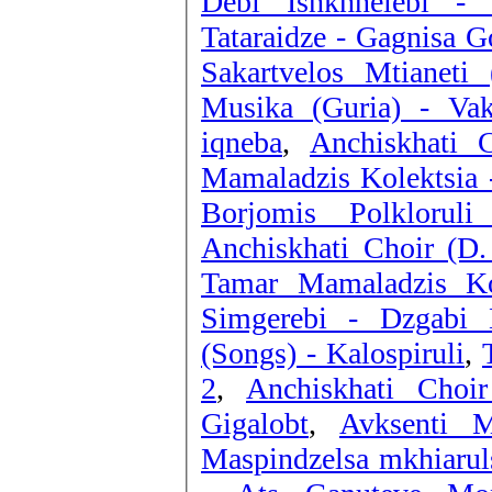
Debi Ishkhnelebi - 
Tataraidze - Gagnisa G
Sakartvelos Mtianeti
Musika (Guria) - Vak
iqneba
,
Anchiskhati 
Mamaladzis Kolektsia 
Borjomis Polklorul
Anchiskhati Choir (D.
Tamar Mamaladzis Ko
Simgerebi - Dzgabi
(Songs) - Kalospiruli
,
2
,
Anchiskhati Choi
Gigalobt
,
Avksenti 
Maspindzelsa mkhiarul