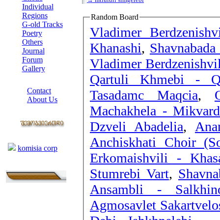
Individual
Regions
Random Board
G-old Tracks
Vladimer Berdzenishvi
Poetry
Others
Khanashi
,
Shavnabada 
Journal
Forum
Vladimer Berdzenishvil
Gallery
Qartuli Khmebi - Qo
ABOUT SITE
Contact
Tasadamc Maqcia
,
About Us
Machakhela - Mikvard
COLLEAGUES
Dzveli Abadelia
,
Ana
Links
Anchiskhati Choir (
komisia corp
Erkomaishvili - Khas
Stumrebi Vart
,
Shavna
Ansambli - Salkhin
Agmosavlet Sakartvelos