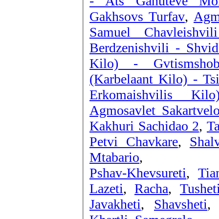
- Ats Ganuteve Mo
Gakhsovs Turfav
,
Agmo
Samuel Chavleishvi
Berdzenishvili - Shvid
Kilo) - Gvtismshob
(Karbelaant Kilo) - Ts
Erkomaishvilis Ki
Agmosavlet Sakartvelo
Kakhuri Sachidao 2
,
T
Petvi Chavkare
,
Shal
Mtabario
,
Pshav-Khevsureti
,
Tia
Lazeti
,
Racha
,
Tushet
Javakheti
,
Shavsheti