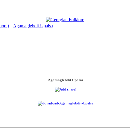
hool)
Agamaglebdit Upalsa
>
Agamaglebdit Upalsa