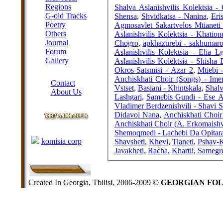
Regions
Shalva Aslanishvilis Kolektsia - 
G-old Tracks
Shensa
,
Shvidkatsa - Nanina
,
Eri
Poetry
Agmosavlet Sakartvelos Mtianeti 
Others
Aslanishvilis Kolektsia - Khatio
Journal
Chogro
,
apkhazurebi - sakhumar
Forum
Aslanishvilis Kolektsia - Elia L
Gallery
Aslanishvilis Kolektsia - Shisha 
Okros Satsmisi - Azar 2
,
Mtiebi 
ABOUT SITE
Anchiskhati Choir (Songs) - Imer
Contact
Vstset
,
Basiani - Khintskala
,
Shalv
About Us
Lashgari
,
Samebis Gundi - Ese A
COLLEAGUES
Vladimer Berdzenishvili - Shavi 
Didavoi Nana
,
Anchiskhati Choir
Anchiskhati Choir (A. Erkomaishvi
Links
Shemoqmedi - Lachebi Da Opitar
komisia corp
Shavsheti
,
Khevi
,
Tianeti
,
Pshav-K
Javakheti
,
Racha
,
Khartli
,
Samegr
Created In Georgia, Tbilisi, 2006-2009 ©
GEORGIAN FO