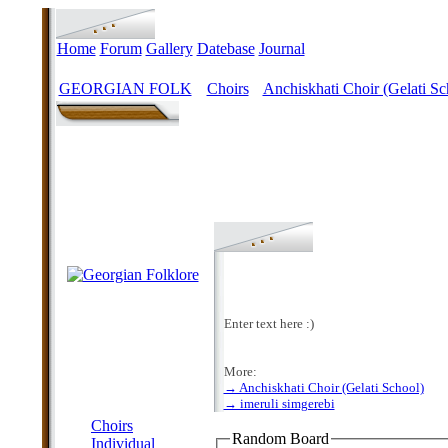
Home
Forum
Gallery
Datebase
Journal
GEORGIAN FOLK
Choirs
Anchiskhati Choir (Gelati Sc
>
>
Enter text here :)
More:
→ Anchiskhati Choir (Gelati School)
MENU
→ imeruli simgerebi
Choirs
Random Board
Individual