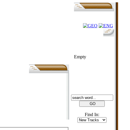
FOLK-BILL
Empty
SEARCH
Find In: