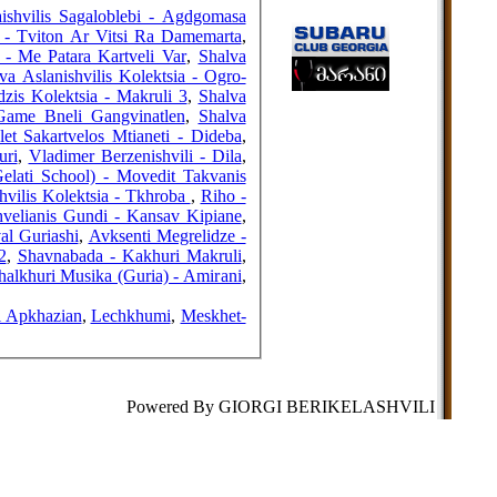
FRIENDS
shvilis Sagaloblebi - Agdgomasa
) - Tviton Ar Vitsi Ra Damemarta
,
 - Me Patara Kartveli Var
,
Shalva
va Aslanishvilis Kolektsia - Ogro-
is Kolektsia - Makruli 3
,
Shalva
COUNTERS
 Game Bneli Gangvinatlen
,
Shalva
et Sakartvelos Mtianeti - Dideba
,
uri
,
Vladimer Berzenishvili - Dila
,
elati School) - Movedit Takvanis
hvilis Kolektsia - Tkhroba
,
Riho -
velianis Gundi - Kansav Kipiane
,
al Guriashi
,
Avksenti Megrelidze -
2
,
Shavnabada - Kakhuri Makruli
,
halkhuri Musika (Guria) - Amirani
,
i Apkhazian
,
Lechkhumi
,
Meskhet-
Powered By GIORGI BERIKELASHVILI