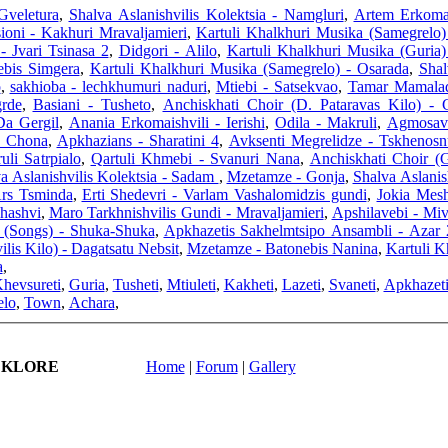
Gveletura
,
Shalva Aslanishvilis Kolektsia - Namgluri
,
Artem Erkomai
sioni - Kakhuri Mravaljamieri
,
Kartuli Khalkhuri Musika (Samegrelo
- Jvari Tsinasa 2
,
Didgori - Alilo
,
Kartuli Khalkhuri Musika (Guria)
nebis Simgera
,
Kartuli Khalkhuri Musika (Samegrelo) - Osarada
,
Shal
o
,
sakhioba - lechkhumuri naduri
,
Mtiebi - Satsekvao
,
Tamar Mamaladz
grde
,
Basiani - Tusheto
,
Anchiskhati Choir (D. Pataravas Kilo) -
Da Gergil
,
Anania Erkomaishvili - Ierishi
,
Odila - Makruli
,
Agmosavl
- Chona
,
Apkhazians - Sharatini 4
,
Avksenti Megrelidze - Tskhenosn
uli Satrpialo
,
Qartuli Khmebi - Svanuri Nana
,
Anchiskhati Choir (G
a Aslanishvilis Kolektsia - Sadam
,
Mzetamze - Gonja
,
Shalva Aslanis
rs Tsminda
,
Erti Shedevri - Varlam Vashalomidzis gundi
,
Jokia Mesh
Shashvi
,
Maro Tarkhnishvilis Gundi - Mravaljamieri
,
Apshilavebi - Miv
 (Songs) - Shuka-Shuka
,
Apkhazetis Sakhelmtsipo Ansambli - Azar 
lis Kilo) - Dagatsatu Nebsit
,
Mzetamze - Batonebis Nanina
,
Kartuli K
a
,
hevsureti
,
Guria
,
Tusheti
,
Mtiuleti
,
Kakheti
,
Lazeti
,
Svaneti
,
Apkhazet
elo
,
Town
,
Achara
,
LKLORE
Home
|
Forum
|
Gallery