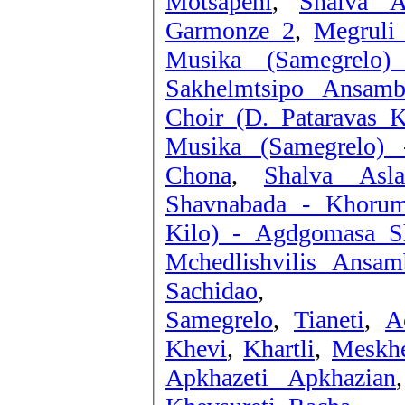
Motsapeni
,
Shalva A
Garmonze 2
,
Megruli
Musika (Samegrelo)
Sakhelmtsipo Ansamb
Choir (D. Pataravas K
Musika (Samegrelo) 
Chona
,
Shalva Asla
Shavnabada - Khorum
Kilo) - Agdgomasa S
Mchedlishvilis Ansam
Sachidao
,
Samegrelo
,
Tianeti
,
A
Khevi
,
Khartli
,
Meskhe
Apkhazeti Apkhazian