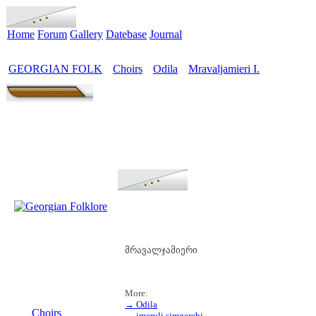
Home
Forum
Gallery
Datebase
Journal
GEORGIAN FOLK
Choirs
Odila
Mravaljamieri I.
>
>
>
მრავალჯამიერი
More:
MENU
→ Odila
Choirs
→ imeruli simgerebi