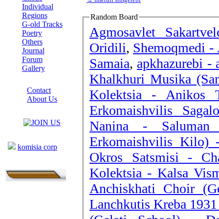
Individual
Regions
Random Board
G-old Tracks
Agmosavlet Sakartvel
Poetry
Others
Oridili
,
Shemoqmedi - 
Journal
Forum
Samaia
,
apkhazurebi - 
Gallery
Khalkhuri Musika (Sam
ABOUT SITE
Contact
Kolektsia - Anikos Ti
About Us
Erkomaishvilis Sagal
COLLEAGUES
Nanina - Saluman 
Links
Erkomaishvilis Kilo) 
komisia corp
Okros Satsmisi - Ch
Kolektsia - Kalsa Vis
Anchiskhati Choir (G