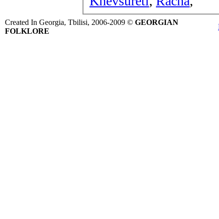
Khevsureti
,
Racha
,
Created In Georgia, Tbilisi, 2006-2009 ©
GEORGIAN
FOLKLORE