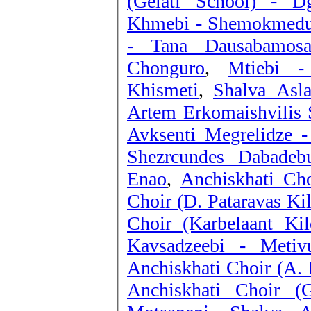
(Gelati School) - 
Khmebi - Shemokmedu
- Tana Dausabamos
Chonguro
,
Mtiebi -
Khismeti
,
Shalva Asla
Artem Erkomaishvilis S
Avksenti Megrelidze -
Shezrcundes Dabadebu
Enao
,
Anchiskhati Cho
Choir (D. Pataravas Ki
Choir (Karbelaant K
Kavsadzeebi - Metivu
Anchiskhati Choir (A. 
Anchiskhati Choir (