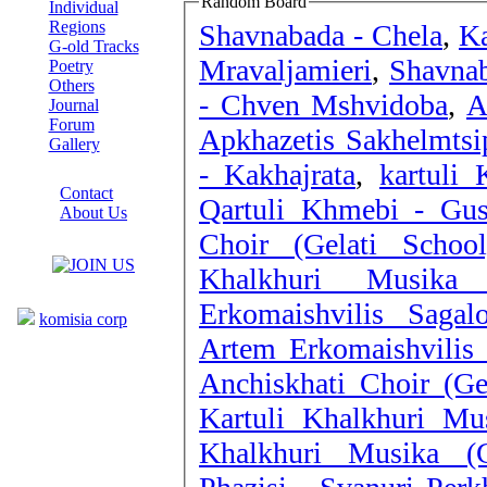
Random Board
Individual
Regions
Shavnabada - Chela
,
Ka
G-old Tracks
Mravaljamieri
,
Shavna
Poetry
Others
- Chven Mshvidoba
,
A
Journal
Forum
Apkhazetis Sakhelmtsi
Gallery
- Kakhajrata
,
kartuli
ABOUT SITE
Contact
Qartuli Khmebi - Gus
About Us
Choir (Gelati Schoo
COLLEAGUES
Khalkhuri Musika
Links
Erkomaishvilis Saga
komisia corp
Artem Erkomaishvilis 
Anchiskhati Choir (Ge
Kartuli Khalkhuri Mu
Khalkhuri Musika (G