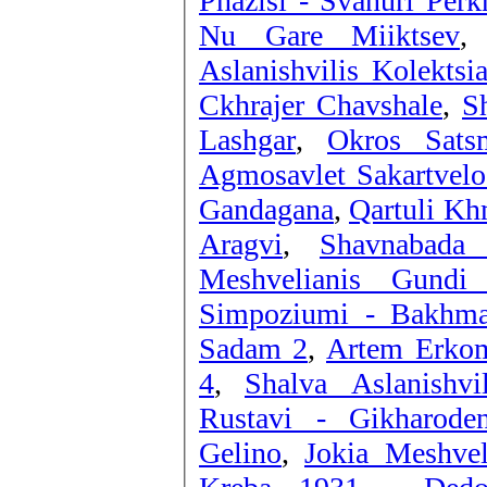
Phazisi - Svanuri Perk
Nu Gare Miiktsev
Aslanishvilis Kolektsi
Ckhrajer Chavshale
,
S
Lashgar
,
Okros Sats
Agmosavlet Sakartvelo
Gandagana
,
Qartuli Kh
Aragvi
,
Shavnabada
Meshvelianis Gundi
Simpoziumi - Bakhma
Sadam 2
,
Artem Erkoma
4
,
Shalva Aslanishvi
Rustavi - Gikharoden
Gelino
,
Jokia Meshvel