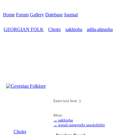
Home
Forum
Gallery
Datebase
Journal
GEORGIAN FOLK
Choirs
sakhioba
adila-alipasha
>
>
>
Enter text here :)
More:
→ sakhioba
MENU
→ guruli simgerebi sagaloblebi
Choirs