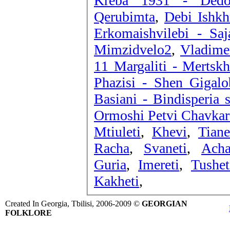
Kreba 1931
Qerubimta
,
Debi Ishkh
Erkomaishvilebi - Saj
Mimzidvelo2
,
Vladime
11 Margaliti - Mertsk
Phazisi - Shen Gigalo
Basiani - Bindisperia s
Ormoshi Petvi Chavkar
Mtiuleti
,
Khevi
,
Tiane
Racha
,
Svaneti
,
Acha
Guria
,
Imereti
,
Tushet
Kakheti
,
Created In Georgia, Tbilisi, 2006-2009 ©
GEORGIAN
FOLKLORE