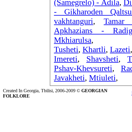
(Samegrelo) - Adila
,
Di
- Gikharoden Qaltsu
vakhtanguri
,
Tamar 
Apkhazians - Radig
Mkhiarulsa
,
Tusheti
,
Khartli
,
Lazeti
Imereti
,
Shavsheti
,
T
Pshav-Khevsureti
,
Ra
Javakheti
,
Mtiuleti
,
Created In Georgia, Tbilisi, 2006-2009 ©
GEORGIAN
FOLKLORE