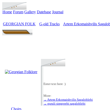
Home
Forum
Gallery
Datebase
Journal
GEORGIAN FOLK
G-old Tracks
Artem Erkomaishvilis Sagalob
>
>
Enter text here :)
More:
→ Artem Erkomaishvilis Sagaloblebi
MENU
→ guruli simgerebi sagaloblebi
Choirs