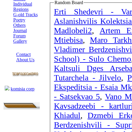
Random Board
Individual
Regions
Erti Shedevri - Va
G-old Tracks
Aslanishvilis Kolektsia
Poetry
Others
Madlobeli2
,
Artem Er
Journal
Forum
Mtiebisa
,
Maro Tarkhn
Gallery
Vladimer Berdzenishvi
ABOUT SITE
Contact
School) - Sulo Chemo
About Us
Kaltsuli Dges Arseb
COLLEAGUES
Tutarchela - Jilvelo
,
P
Links
Ekspeditsia - Esaia Mk
komisia corp
- Satsekvao 5
,
Vano Mc
Kavsadzeebi - kartlur
Khiadul
,
Dzmebi Erko
Berdzenishvili - Supr