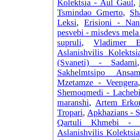
Kolektsia - Aul Gaul
,
Tsmindao Gmerto
,
Sh
Leksi
,
Erisioni - Nan
pesvebi - misdevs mela
supruli
,
Vladimer B
Aslanishvilis Kolektsi
(Svaneti) - Sadami
Sakhelmtsipo Ansam
Mzetamze - Veengera
Shemoqmedi - Lachebi
maranshi
,
Artem Erkom
Tropari
,
Apkhazians - 
Qartuli Khmebi -
Aslanishvilis Kolektsi