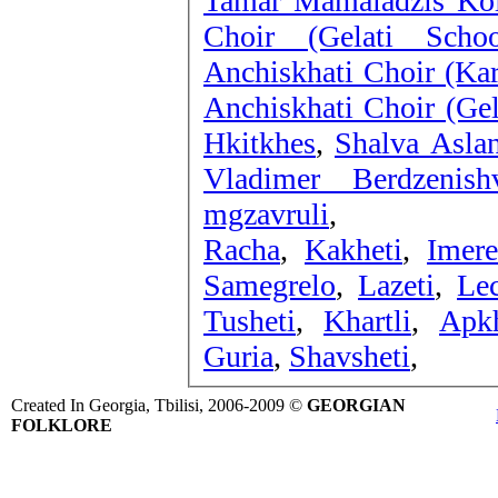
Tamar Mamaladzis Kol
Choir (Gelati Sch
Anchiskhati Choir (Kar
Anchiskhati Choir (Gel
Hkitkhes
,
Shalva Aslan
Vladimer Berdzenish
mgzavruli
,
Racha
,
Kakheti
,
Imere
Samegrelo
,
Lazeti
,
Le
Tusheti
,
Khartli
,
Apk
Guria
,
Shavsheti
,
Created In Georgia, Tbilisi, 2006-2009 ©
GEORGIAN
FOLKLORE