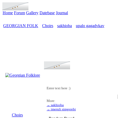
Home
Forum
Gallery
Datebase
Journal
GEORGIAN FOLK
Choirs
sakhioba
upalo gagadvkav
>
>
>
Enter text here :)
More:
→ sakhioba
MENU
→ imeruli simgerebi
Choirs