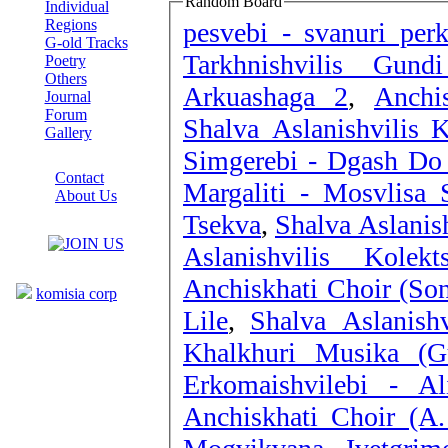
Random Board
Individual
Regions
pesvebi - svanuri perk
G-old Tracks
Tarkhnishvilis Gund
Poetry
Others
Arkuashaga 2
,
Anchi
Journal
Forum
Shalva Aslanishvilis 
Gallery
Simgerebi - Dgash Do 
ABOUT SITE
Contact
Margaliti - Mosvlisa 
About Us
Tsekva
,
Shalva Aslanish
COLLEAGUES
Aslanishvilis Kole
Links
Anchiskhati Choir (Son
komisia corp
Lile
,
Shalva Aslanishv
Khalkhuri Musika (G
Erkomaishvilebi - Al
Anchiskhati Choir (A.