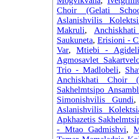
Mogvikvana
,
Ivetgrim
Choir (Gelati Scho
Aslanishvilis Kolekt
Makruli
,
Anchiskhat
Saukuneta
,
Erisioni - 
Var
,
Mtiebi - Agidel
Agmosavlet Sakartvelo
Trio - Madlobeli
,
Sha
Anchiskhati Choir 
Sakhelmtsipo Ansambli
Simonishvilis Gundi
Aslanishvilis Kolekt
Apkhazetis Sakhelmtsi
- Mtao Gadmishvi
,
M