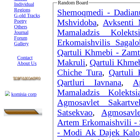
Random Board
Individual
Regions
Shemoqmedi - Dadianu
G-old Tracks
Mshvidoba
,
Avksenti 
Poetry
Others
Mamaladzis Kolek
Journal
Forum
Erkomaishvilis Sagal
Gallery
Qartuli Khmebi - Zamt
ABOUT SITE
Contact
Makruli
,
Qartuli Khmeb
About Us
Chiche Tura
,
Qartuli
COLLEAGUES
Qartluri Iavnana
,
A
Links
Mamaladzis Kolekts
komisia corp
Agmosavlet Sakartve
Satsekvao
,
Agmosavle
Artem Erkomaishvili -
- Modi Ak Dajek Kalo