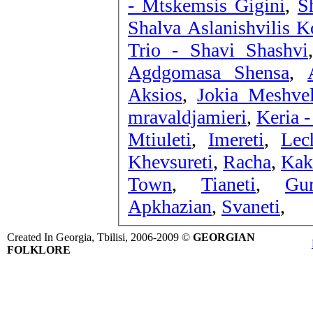
- Mtskemsis Gigini
,
S
Shalva Aslanishvilis Ko
Trio - Shavi Shashvi
Agdgomasa Shensa
,
Aksios
,
Jokia Meshvel
mravaldjamieri
,
Keria 
Mtiuleti
,
Imereti
,
Lec
Khevsureti
,
Racha
,
Kak
Town
,
Tianeti
,
Gur
Apkhazian
,
Svaneti
,
Created In Georgia, Tbilisi, 2006-2009 ©
GEORGIAN
FOLKLORE