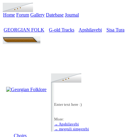
Home
Forum
Gallery
Datebase
Journal
GEORGIAN FOLK
G-old Tracks
Apshilavebi
Sisa Tura
>
>
>
Enter text here :)
More:
→ Apshilavebi
MENU
→ megruli simgerebi
Choirs