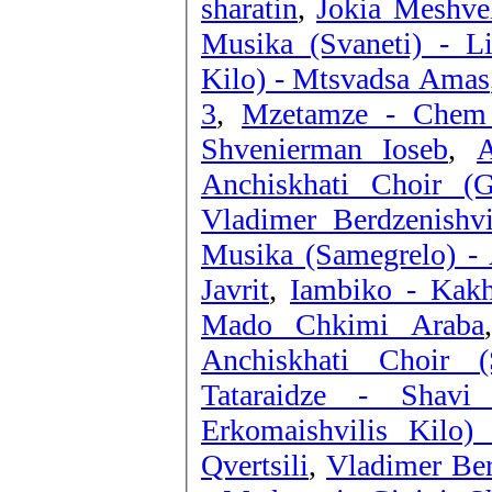
sharatin
,
Jokia Meshvel
Musika (Svaneti) - Li
Kilo) - Mtsvadsa Amas
3
,
Mzetamze - Chem
Shvenierman Ioseb
,
A
Anchiskhati Choir (G
Vladimer Berdzenishv
Musika (Samegrelo) - 
Javrit
,
Iambiko - Kakh
Mado Chkimi Araba
Anchiskhati Choir (
Tataraidze - Shavi
Erkomaishvilis Kilo)
Qvertsili
,
Vladimer Ber