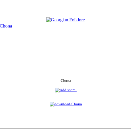
Chona
Chona