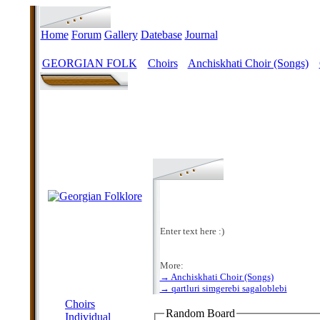
Home
Forum
Gallery
Datebase
Journal
GEORGIAN FOLK
Choirs
Anchiskhati Choir (Songs)
>
>
>
Enter text here :)
More:
→ Anchiskhati Choir (Songs)
MENU
→ qartluri simgerebi sagaloblebi
Choirs
Random Board
Individual