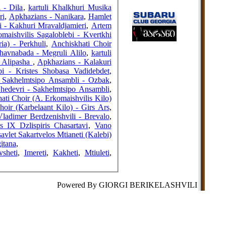
FRIENDS
 - Dila
,
kartuli Khalkhuri Musika
ri
,
Apkhazians - Nanikara
,
Hamlet
 - Kakhuri Mravaldjamieri
,
Artem
maishvilis Sagaloblebi - Kvertkhi
ia) - Perkhuli
,
Anchiskhati Choir
COUNTERS
havnabada - Megruli Alilo
,
kartuli
- Alipasha
,
Apkhazians - Kalakuri
bi - Kristes Shobasa Vadidebdet
,
 Sakhelmtsipo Ansambli - Ozbak
,
Shedevri - Sakhelmtsipo Ansambli
,
ati Choir (A. Erkomaishvilis Kilo)
hoir (Karbelaant Kilo) - Girs Ars
,
Vladimer Berdzenishvili - Brevalo
,
s IX Dzlispiris Chasartavi
,
Vano
vlet Sakartvelos Mtianeti (Kalebi)
itana
,
vsheti
,
Imereti
,
Kakheti
,
Mtiuleti
,
Powered By GIORGI BERIKELASHVILI