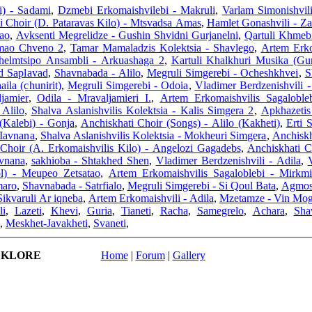
i) - Sadami
,
Dzmebi Erkomaishvilebi - Makruli
,
Varlam Simonishvili
i Choir (D. Pataravas Kilo) - Mtsvadsa Amas
,
Hamlet Gonashvili - Za
ao
,
Avksenti Megrelidze - Gushin Shvidni Gurjanelni
,
Qartuli Khmebi
amao Chveno 2
,
Tamar Mamaladzis Kolektsia - Shavlego
,
Artem Erko
helmtsipo Ansambli - Arkuashaga 2
,
Kartuli Khalkhuri Musika (Gur
ed Saplavad
,
Shavnabada - Alilo
,
Megruli Simgerebi - Ocheshkhvei
,
S
ila (chunirit)
,
Megruli Simgerebi - Odoia
,
Vladimer Berdzenishvili 
jamier
,
Odila - Mravaljamieri I.
,
Artem Erkomaishvilis Sagaloble
 Alilo
,
Shalva Aslanishvilis Kolektsia - Kalis Simgera 2
,
Apkhazetis
(Kalebi) - Gonja
,
Anchiskhati Choir (Songs) - Alilo (Kakheti)
,
Erti 
 Iavnana
,
Shalva Aslanishvilis Kolektsia - Mokheuri Simgera
,
Anchiskh
 Choir (A. Erkomaishvilis Kilo) - Angelozi Gagadebs
,
Anchiskhati C
avnana
,
sakhioba - Shtakhed Shen
,
Vladimer Berdzenishvili - Adila
,
ol) - Meupeo Zetsatao
,
Artem Erkomaishvilis Sagaloblebi - Mirkmi
maro
,
Shavnabada - Satrfialo
,
Megruli Simgerebi - Si Qoul Bata
,
Agmosa
Sikvaruli Ar iqneba
,
Artem Erkomaishvili - Adila
,
Mzetamze - Vin Mog
li
,
Lazeti
,
Khevi
,
Guria
,
Tianeti
,
Racha
,
Samegrelo
,
Achara
,
Sha
,
Meskhet-Javakheti
,
Svaneti
,
LKLORE
Home
|
Forum
|
Gallery