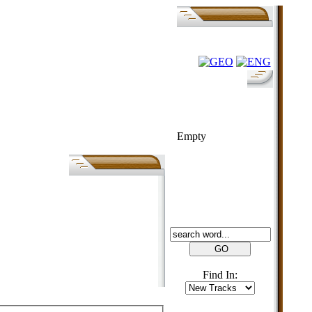
FOLK-BILL
Empty
SEARCH
Find In: