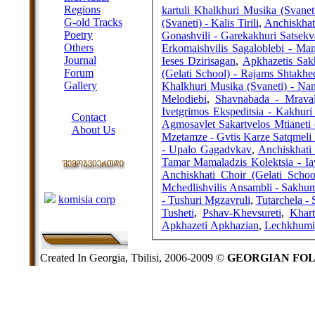
Regions
kartuli Khalkhuri Musika (Svanet
G-old Tracks
(Svaneti) - Kalis Tirili
,
Anchiskhat
Poetry
Gonashvili - Garekakhuri Satsekv
Others
Erkomaishvilis Sagaloblebi - M
Journal
Ieses Dzirisagan
,
Apkhazetis Sak
Forum
(Gelati School) - Rajams Shtakh
Gallery
Khalkhuri Musika (Svaneti) - Nana
Melodiebi
,
Shavnabada - Mraval
ABOUT SITE
Ivetgrimos Ekspeditsia - Kakhuri
Contact
Agmosavlet Sakartvelos Mtianeti 
About Us
Mzetamze - Gvtis Karze Satqmeli
COLLEAGUES
- Upalo Gagadvkav
,
Anchiskhati
Tamar Mamaladzis Kolektsia - I
Anchiskhati Choir (Gelati Scho
Links
Mchedlishvilis Ansambli - Sakhu
komisia corp
- Tushuri Mgzavruli
,
Tutarchela - 
Tusheti
,
Pshav-Khevsureti
,
Khart
Apkhazeti Apkhazian
,
Lechkhumi
Created In Georgia, Tbilisi, 2006-2009 ©
GEORGIAN FO