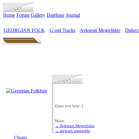
Home
Forum
Gallery
Datebase
Journal
GEORGIAN FOLK
G-old Tracks
Avksenti Megrelidze
Didavo
>
>
>
Enter text here :)
More:
→ Avksenti Megrelidze
MENU
→ megruli simgerebi
Choirs