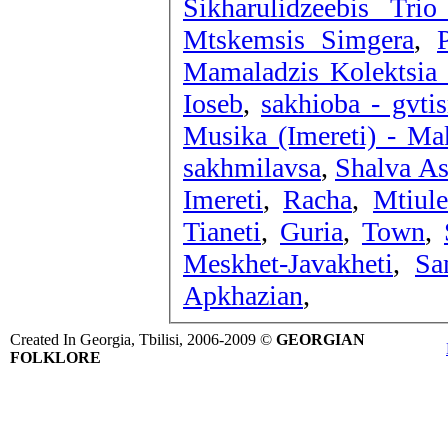
Sikharulidzeebis Tri
Mtskemsis Simgera
,
Mamaladzis Kolektsia 
Ioseb
,
sakhioba - gvti
Musika (Imereti) - Ma
sakhmilavsa
,
Shalva As
Imereti
,
Racha
,
Mtiule
Tianeti
,
Guria
,
Town
,
Meskhet-Javakheti
,
Sa
Apkhazian
,
Created In Georgia, Tbilisi, 2006-2009 ©
GEORGIAN
FOLKLORE