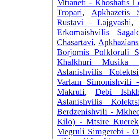
Mtianeti - Khoshatis L
Tropari
,
Apkhazetis 
Rustavi - Lajgvashi
,
Erkomaishvilis Sagal
Chasartavi
,
Apkhazians
Borjomis Polkloruli 
Khalkhuri Musika (
Aslanishvilis Kolekt
Varlam Simonishvili 
Makruli
,
Debi Ishk
Aslanishvilis Kolek
Berdzenishvili - Mkhed
Kilo) - Mtsire Kuerek
Megruli Simgerebi - O