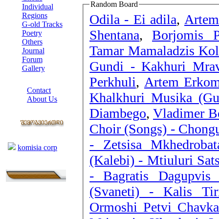
Random Board
Individual
Regions
Odila - Ei adila
,
Artem
G-old Tracks
Shentana
,
Borjomis P
Poetry
Others
Tamar Mamaladzis Kole
Journal
Forum
Gundi - Kakhuri Mrav
Gallery
Perkhuli
,
Artem Erkoma
ABOUT SITE
Contact
Khalkhuri Musika (Gur
About Us
Diambego
,
Vladimer Be
COLLEAGUES
Choir (Songs) - Chong
Links
- Zetsisa Mkhedrobat
komisia corp
(Kalebi) - Mtiuluri Sat
- Bagratis Dagupvis
(Svaneti) - Kalis Tiri
Ormoshi Petvi Chavka