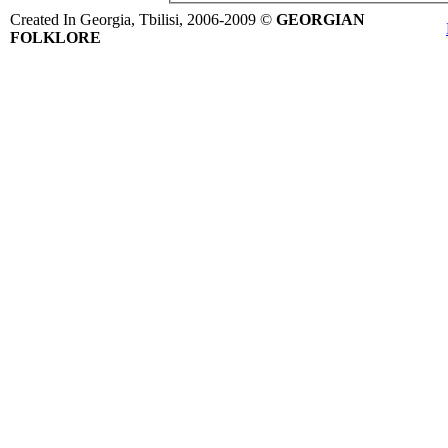
Created In Georgia, Tbilisi, 2006-2009 ©
GEORGIAN
FOLKLORE