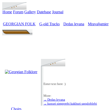
Home
Forum
Gallery
Datebase
Journal
GEORGIAN FOLK
G-old Tracks
Dedas levana
Mravaljamier
>
>
>
Enter text here :)
More:
→ Dedas levana
MENU
→ kaxuri simgerebi kakhuri sagaloblebi
Choirs