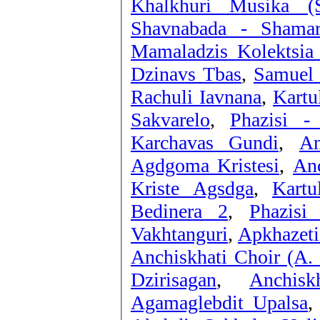
Khalkhuri Musika (
Shavnabada - Shamar
Mamaladzis Kolektsia
Dzinavs Tbas
,
Samuel 
Rachuli Iavnana
,
Kartu
Sakvarelo
,
Phazisi -
Karchavas Gundi
,
An
Agdgoma Kristesi
,
Anc
Kriste Agsdga
,
Kartu
Bedinera 2
,
Phazisi
Vakhtanguri
,
Apkhazeti
Anchiskhati Choir (A. 
Dzirisagan
,
Anchis
Agamaglebdit Upalsa