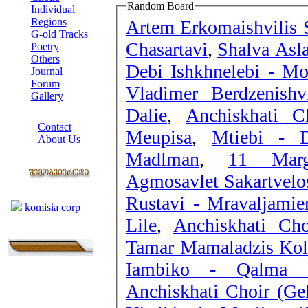
Random Board
Individual
Regions
Artem Erkomaishvilis S
G-old Tracks
Chasartavi
,
Shalva Asla
Poetry
Others
Debi Ishkhnelebi - Mo
Journal
Forum
Vladimer Berdzenishv
Gallery
Dalie
,
Anchiskhati C
ABOUT SITE
Contact
Meupisa
,
Mtiebi - D
About Us
Madlman
,
11 Marg
COLLEAGUES
Agmosavlet Sakartvelos
Links
Rustavi - Mravaljamier
komisia corp
Lile
,
Anchiskhati Cho
Tamar Mamaladzis Kole
Iambiko - Qalma D
Anchiskhati Choir (Gel