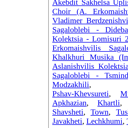
Akebdit Sakhelsa Upli
Choir (A. Erkomais
Vladimer Berdzenishvi
Sagaloblebi - Dide
Kolektsia - Lomisuri 
Erkomaishvilis Saga
Khalkhuri Musika (I
Aslanishvilis Kolektsi
Sagaloblebi - Tsmin
Modzakhili
,
Pshav-Khevsureti
,
Mt
Apkhazian
,
Khartli
Shavsheti
,
Town
,
Tus
Javakheti
,
Lechkhumi
,