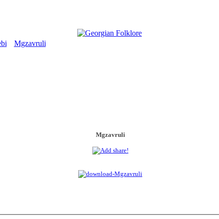
bi
Mgzavruli
>
Mgzavruli