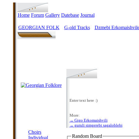
Home
Forum
Gallery
Datebase
Journal
GEORGIAN FOLK
G-old Tracks
Dzmebi Erkomaishvile
>
>
Enter text here :)
More:
→ Gigo Erkomaishvili
MENU
→ guruli simgerebi sagaloblebi
Choirs
Random Board
Individual