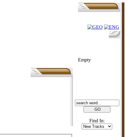
FOLK-BILL
Empty
SEARCH
Find In: