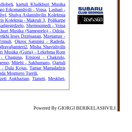
FRIENDS
dlobeli
,
kartuli Khalkhuri Musika
Gigo Erkomaishvili - Voisa
,
Lashari -
shvi
,
Shalva Aslanishvilis Kolektsia
s Kolektsia - Makruli 3
,
Polikarpe
Sadgegrdzelo
,
Shemoqmedi - Voisa
COUNTERS
khuri Musika (Samegrelo) - Odoia
,
rtkhi Ieses Dzirisagan
,
Mzetamze -
Urmuli
,
Okros Satsmisi - Radeda
,
Mravaljamieri2
,
Misha Shavishvilis
uri Musika (Guria) - Lekebma Rom
a - Chaguna
,
Erisioni - Chakrulo
,
hemo
,
Mtiebi - Sakhumaro
,
Qartuli
 - Dala Kojas
,
Tamar Mamaladzis
nda Mogtsero Tserili
,
zeti Apkhazian
,
Tianeti
,
Meskhet-
Powered By GIORGI BERIKELASHVILI