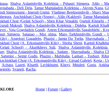
inasa
,
Shalva Aslanishvilis Kolektsia - Pshauri Simgera
,
Alilo - Ma
avnabada - Deli Dela
,
Tamar Mamaladzis Kolektsia - Akvnis Nana
,
ruli Simpoziumi - Imeruli Gigini
,
Vladimer Berdzenishvili - Shavi Sha
nbegura
,
Anchiskhati Choir (Songs) - Alilo (Kakheti)
,
Tamar Mamaladzi
skhati Choir (Gelati School) - Shen Khar Venakhi
,
Qartuli Khmebi - 
Guruli Makruli
,
Shalva Aslanishvilis Kolektsia - Dideba
,
Kartuli Khal
evri - Vaja Gogoladzis Gundi
,
Artem Erkomaishvilis Sagaloblebi - Kve
uri Simgera
,
Satanao - Mze shina
,
Maro Tarkhnishvilis Gundi - 
Kilo) - Angelozi Gagadebs
,
Phazisi - Jamta Da Tselta
,
Shavnabada - 
skhati Choir (A. Erkomaishvilis Kilo) - Shoba Sheni
,
Kartuli Khalkh
Gelati School) - Akurtkhevs Suli
,
Shalva Aslanishvilis Kolektsi
nze
,
Shalva Aslanishvilis Kolektsia - Sadam
,
Shavnabada - Shalva C
 Satsmisi - Semir Gudis
,
Phazisi - Mafshalia
,
Lashari - Tushuri
,
Riho
nchiskhati Choir (A. Erkomaishvilis Kilo) - Girsad Gabriel
,
Keria - U
,
Achara
,
Lazeti
,
Khartli
,
Lechkhumi
,
Khevi
,
Mtiuleti
,
Guria
,
Apkha
egrelo
,
Svaneti
,
Racha
,
LKLORE
Home
|
Forum
|
Gallery