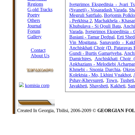
Regions
Ivetgrimos Ekspeditsia - Jvari Ts
G-old Tracks
(Svaneti) - Vosaradash Varada
,
Sh
Poetry
Megruli Satrfialo
,
Borjomis Polklo
Others
- Perkhisa 2
,
Machakhela - Khasa
Journal
Khubulava - Si Qouli Bata
,
Anchi
Forum
Varada
,
Ivetgrimos Ekspeditsia - 
Gallery
Basiani - Tamar Dedpal
,
Erti Shed
Vin Mogitana
,
Sanavardo - Kakh
ABOUT SITE
Anchiskhati Choir (D. Pataravas 
Contact
Gundi - Burtis Gamarjveba
,
Anchi
About Us
Damichires
,
Anchiskhati Choir (
COLLEAGUES
Apkhazians - Melodiebi Acharpa
Khmebi - Sisonia Darchia
,
Okros
Kolektsia - Mo, Lkhini Vnakhot
,
A
Links
Pshav-Khevsureti
,
Town
,
Tusheti
komisia corp
Javakheti
,
Shavsheti
,
Kakheti
,
Sam
Created In Georgia, Tbilisi, 2006-2009 ©
GEORGIAN FO