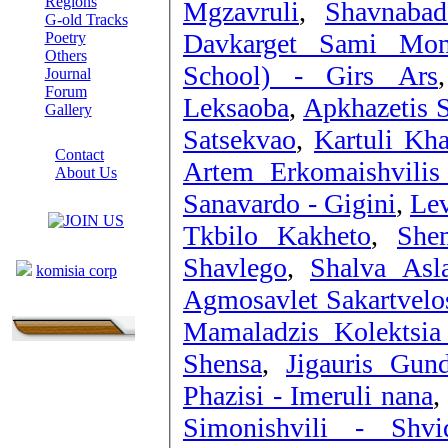
Regions
Mgzavruli
,
Shavnabad
G-old Tracks
Davkarget Sami Mom
Poetry
Others
School) - Girs Ars
Journal
Forum
Leksaoba
,
Apkhazetis 
Gallery
Satsekvao
,
Kartuli Kha
ABOUT SITE
Contact
Artem Erkomaishvilis 
About Us
COLLEAGUES
Sanavardo - Gigini
,
Lev
Tkbilo Kakheto
,
She
Links
Shavlego
,
Shalva Asla
komisia corp
Agmosavlet Sakartvelos
Mamaladzis Kolektsia
Shensa
,
Jigauris Gun
Phazisi - Imeruli nana
,
Simonishvili - Shvid