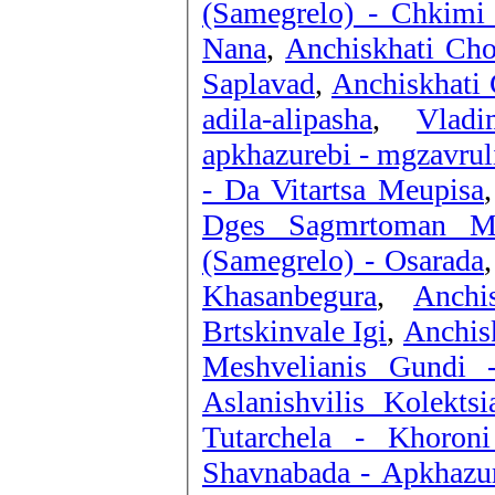
(Samegrelo) - Chkimi 
Nana
,
Anchiskhati Cho
Saplavad
,
Anchiskhati 
adila-alipasha
,
Vladi
apkhazurebi - mgzavrul
- Da Vitartsa Meupisa
Dges Sagmrtoman M
(Samegrelo) - Osarada
Khasanbegura
,
Anchi
Brtskinvale Igi
,
Anchisk
Meshvelianis Gundi 
Aslanishvilis Kolekts
Tutarchela - Khoron
Shavnabada - Apkhazu