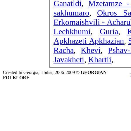
Ganatldi
,
Mzetamze -
sakhumaro
,
Okros Sa
Erkomaishvili - Acharu
Lechkhumi
,
Guria
,
K
Apkhazeti Apkhazian
,
Racha
,
Khevi
,
Pshav-
Javakheti
,
Khartli
,
Created In Georgia, Tbilisi, 2006-2009 ©
GEORGIAN
FOLKLORE