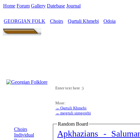
Home
Forum
Gallery
Datebase
Journal
GEORGIAN FOLK
Choirs
Qartuli Khmebi
Odoia
>
>
>
Enter text here :)
More:
→ Qartuli Khmebi
→ megruli simgerebi
MENU
Random Board
Choirs
Apkhazians - Saluma
Individual