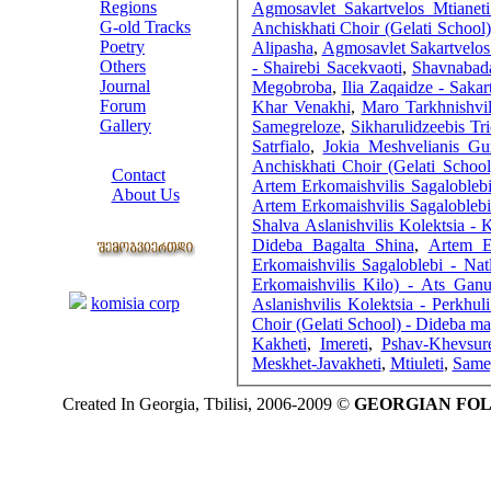
Regions
Agmosavlet Sakartvelos Mtianet
G-old Tracks
Anchiskhati Choir (Gelati Schoo
Poetry
Alipasha
,
Agmosavlet Sakartvelos 
Others
- Shairebi Sacekvaoti
,
Shavnabad
Journal
Megobroba
,
Ilia Zaqaidze - Sakar
Forum
Khar Venakhi
,
Maro Tarkhnishvi
Gallery
Samegreloze
,
Sikharulidzeebis Tr
Satrfialo
,
Jokia Meshvelianis Gu
ABOUT SITE
Anchiskhati Choir (Gelati School
Contact
Artem Erkomaishvilis Sagalobleb
About Us
Artem Erkomaishvilis Sagalobleb
COLLEAGUES
Shalva Aslanishvilis Kolektsia - 
Dideba Bagalta Shina
,
Artem E
Erkomaishvilis Sagaloblebi - Natl
Links
Erkomaishvilis Kilo) - Ats Ganu
komisia corp
Aslanishvilis Kolektsia - Perkhul
Choir (Gelati School) - Dideba m
Kakheti
,
Imereti
,
Pshav-Khevsure
Meskhet-Javakheti
,
Mtiuleti
,
Same
Created In Georgia, Tbilisi, 2006-2009 ©
GEORGIAN FO