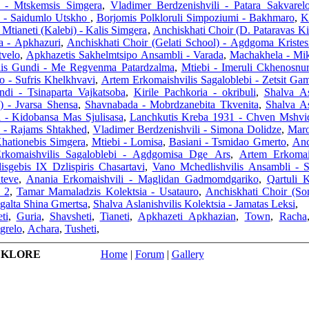
i - Mtskemsis Simgera
,
Vladimer Berdzenishvili - Patara Sakvarel
l) - Saidumlo Utskho
,
Borjomis Polkloruli Simpoziumi - Bakhmaro
,
K
Mtianeti (Kalebi) - Kalis Simgera
,
Anchiskhati Choir (D. Pataravas K
a - Apkhazuri
,
Anchiskhati Choir (Gelati School) - Agdgoma Kristes
tvelo
,
Apkhazetis Sakhelmtsipo Ansambli - Varada
,
Machakhela - Mik
lis Gundi - Me Regvenma Patardzalma
,
Mtiebi - Imeruli Ckhenosnur
io - Sufris Khelkhvavi
,
Artem Erkomaishvilis Sagaloblebi - Zetsit Ga
ndi - Tsinaparta Vajkatsoba
,
Kirile Pachkoria - okribuli
,
Shalva As
) - Jvarsa Shensa
,
Shavnabada - Mobrdzanebita Tkvenita
,
Shalva As
i - Kidobansa Mas Sjulisasa
,
Lanchkutis Kreba 1931 - Chven 
i - Rajams Shtakhed
,
Vladimer Berdzenishvili - Simona Dolidze
,
Maro
Khationebis Simgera
,
Mtiebi - Lomisa
,
Basiani - Tsmidao Gmerto
,
Anc
rkomaishvilis Sagaloblebi - Agdgomisa Dge Ars
,
Artem Erkomai
isgebis IX Dzlispiris Chasartavi
,
Vano Mchedlishvilis Ansambli - 
teve
,
Anania Erkomaishvili - Maglidan Gadmomdgariko
,
Qartuli 
i 2
,
Tamar Mamaladzis Kolektsia - Usatauro
,
Anchiskhati Choir (Son
agalta Shina Gmertsa
,
Shalva Aslanishvilis Kolektsia - Jamatas Leksi
,
ti
,
Guria
,
Shavsheti
,
Tianeti
,
Apkhazeti Apkhazian
,
Town
,
Racha
grelo
,
Achara
,
Tusheti
,
LKLORE
Home
|
Forum
|
Gallery