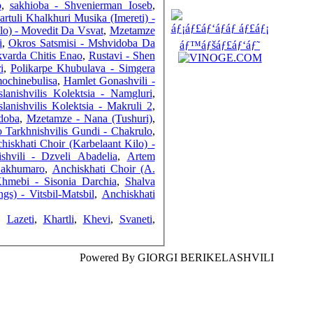
o
,
sakhioba - Shvenierman Ioseb
,
artuli Khalkhuri Musika (Imereti) -
ilo) - Movedit Da Vsvat
,
Mzetamze
i
,
Okros Satsmisi - Mshvidoba Da
varda Chitis Enao
,
Rustavi - Shen
i
,
Polikarpe Khubulava - Simgera
COUNTERS
mochinebulisa
,
Hamlet Gonashvili -
lanishvilis Kolektsia - Namgluri
,
lanishvilis Kolektsia - Makruli 2
,
Mshvidoba
,
Mzetamze - Nana (Tushuri)
,
 Tarkhnishvilis Gundi - Chakrulo
,
hiskhati Choir (Karbelaant Kilo) -
shvili - Dzveli Abadelia
,
Artem
Sakhumaro
,
Anchiskhati Choir (A.
Khmebi - Sisonia Darchia
,
Shalva
gs) - Vitsbil-Matsbil
,
Anchiskhati
,
Lazeti
,
Khartli
,
Khevi
,
Svaneti
,
Powered By GIORGI BERIKELASHVILI