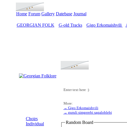
Home
Forum
Gallery
Datebase
Journal
GEORGIAN FOLK
G-old Tracks
Gigo Erkomaishvili
>
>
>
Enter text here :)
More:
→ Gigo Erkomaishvili
MENU
→ guruli simgerebi sagaloblebi
Choirs
Random Board
Individual