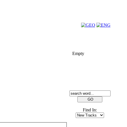
FOLK-BILL
Empty
SEARCH
Find In:
FRIENDS