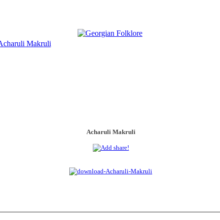
Acharuli Makruli
Acharuli Makruli