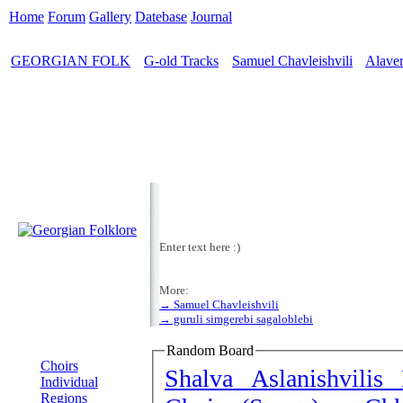
Home
Forum
Gallery
Datebase
Journal
GEORGIAN FOLK
G-old Tracks
Samuel Chavleishvili
Alaver
>
>
>
Enter text here :)
More:
→ Samuel Chavleishvili
→ guruli simgerebi sagaloblebi
MENU
Random Board
Choirs
Shalva Aslanishvilis 
Individual
Regions