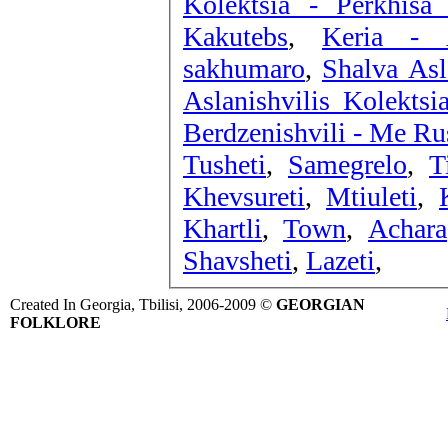
Kolektsia - Perkhisa
Kakutebs
,
Keria - 
sakhumaro
,
Shalva Asl
Aslanishvilis Kolekts
Berdzenishvili - Me Ru
Tusheti
,
Samegrelo
,
T
Khevsureti
,
Mtiuleti
,
Khartli
,
Town
,
Achara
Shavsheti
,
Lazeti
,
Created In Georgia, Tbilisi, 2006-2009 ©
GEORGIAN
FOLKLORE