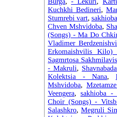
Burga
,
- Lekuri
,
Kart
Kuchkhi Bedineri
,
Mar
Stumrebi vart
,
sakhioba
Chven Mshvidoba
,
Sha
(Songs) - Ma Do Chki
Vladimer Berdzenishvi
Erkomaishvilis Kilo)
Sagmrtosa Sakhmilavi
- Makruli
,
Shavnabada
Kolektsia - Nana
,
Mshvidoba
,
Mzetamze
Veengera
,
sakhioba - 
Choir (Songs) - Vitsb
Salashkro
,
Megruli Sim