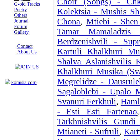
Choir (Songs) - Ch
G-old Tracks
Kolektsia - Mushis Sha
Poetry
Others
Chona
,
Mtiebi - Shen
Journal
Forum
Tamar Mamaladzis K
Gallery
Berdzenishvili - Sup
ABOUT SITE
Contact
Kartuli Khalkhuri Mu
About Us
COLLEAGUES
Shalva Aslanishvilis K
Khalkhuri Musika (Sva
Links
Megrelidze - Dausruleb
komisia corp
Sagaloblebi - Upalo 
Svanuri Ferkhuli
,
Hamle
- Esti Esti Fartenao
Tarkhnishvilis Gundi
Mtianeti - Sufruli
,
Kart