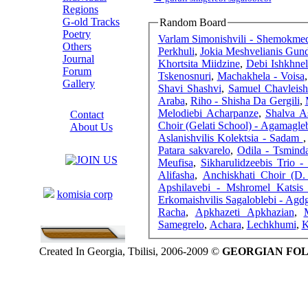
Regions
G-old Tracks
Random Board
Poetry
Varlam Simonishvili - Shemokme
Others
Perkhuli
,
Jokia Meshvelianis Gund
Journal
Khortsita Miidzine
,
Debi Ishkhnel
Forum
Tskenosnuri
,
Machakhela - Voisa
Gallery
Shavi Shashvi
,
Samuel Chavleishv
ABOUT SITE
Araba
,
Riho - Shisha Da Gergili
,
Melodiebi Acharpanze
,
Shalva As
Contact
Choir (Gelati School) - Agamagle
About Us
Aslanishvilis Kolektsia - Sadam
COLLEAGUES
Patara sakvarelo
,
Odila - Tsmind
Meufisa
,
Sikharulidzeebis Trio -
Alifasha
,
Anchiskhati Choir (D. 
Links
Apshilavebi - Mshromel Katsis
komisia corp
Erkomaishvilis Sagaloblebi - Ag
Racha
,
Apkhazeti Apkhazian
,
M
Samegrelo
,
Achara
,
Lechkhumi
,
K
Created In Georgia, Tbilisi, 2006-2009 ©
GEORGIAN FO