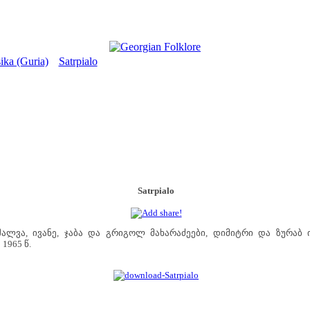
ika (Guria)
Satrpialo
>
Satrpialo
ალვა, ივანე, ჯაბა და გრიგოლ მახარაძეები, დიმიტრი და ზურაბ 
1965 წ.