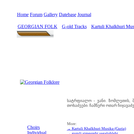
Home
Forum
Gallery
Datebase
Journal
GEORGIAN FOLK
G-old Tracks
Kartuli Khalkhuri Mus
>
>
სატრფიალო - ვანი. ზომლეთის, შ
თოხაძეები. ჩამწერი ოთარ ჩიჯავაძე 
MENU
More:
Choirs
→ Kartuli Khalkhuri Musika (Guria)
Individual
→ guruli simgerebi sagaloblebi