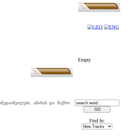
FOLK-BILL
Empty
SEARCH
იმედაიშვილები, ამირან და შაქრო
Find In: