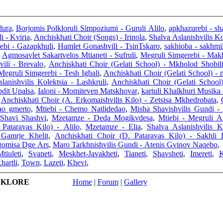
dura
,
Borjomis Polkloruli Simpoziumi - Guruli Alilo
,
apkhazurebi - sha
i - Kviria
,
Anchiskhati Choir (Songs) - Irinola
,
Shalva Aslanishvilis Ko
ebi - Gazapkhuli
,
Hamlet Gonashvili - TsinTskaro
,
sakhioba - sakhmi
,
Agmosavlet Sakartvelos Mtianeti - Sufruli
,
Megruli Simgerebi - Mak
ili - Brevalo
,
Anchiskhati Choir (Gelati School) - Mkholod Shobil
Megruli Simgerebi - Tesh Igbali
,
Anchiskhati Choir (Gelati School) -
lanishvilis Kolektsia - Lashkruli
,
Anchiskhati Choir (Gelati School
bdit Upalsa
,
Ialoni - Momiteven Matskhovar
,
kartuli Khalkhuri Musika
,
Anchiskhati Choir (A. Erkomaishvilis Kilo) - Zetsisa Mkhedrobata
,
ao gmerto
,
Mtiebi - Chemo Natlidedao
,
Misha Shavishvilis Gundi - 
 Shavi Shashvi
,
Mzetamze - Deda Mogikvdesa
,
Mtiebi - Megruli Al
Pataravas Kilo) - Alilo
,
Mzetamze - Elia
,
Shalva Aslanishvilis 
 Gamrje Khelit
,
Anchiskhati Choir (D. Pataravas Kilo) - Sakhli 
dgomisa Dge Ars
,
Maro Tarkhnishvilis Gundi - Atenis Gvinov Naqebo
,
tiuleti
,
Svaneti
,
Meskhet-Javakheti
,
Tianeti
,
Shavsheti
,
Imereti
,
K
hartli
,
Town
,
Lazeti
,
Khevi
,
LKLORE
Home
|
Forum
|
Gallery