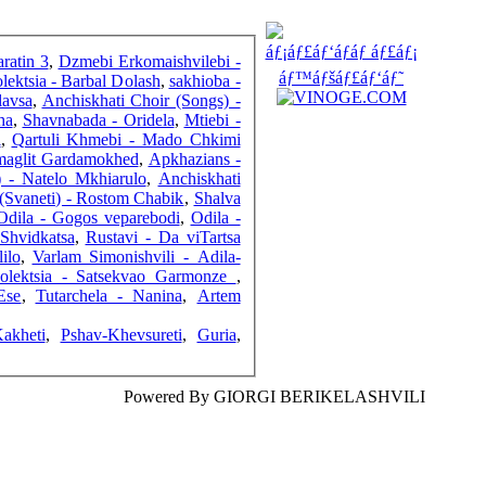
FRIENDS
ratin 3
,
Dzmebi Erkomaishvilebi -
lektsia - Barbal Dolash
,
sakhioba -
lavsa
,
Anchiskhati Choir (Songs) -
ha
,
Shavnabada - Oridela
,
Mtiebi -
COUNTERS
i
,
Qartuli Khmebi - Mado Chkimi
 maglit Gardamokhed
,
Apkhazians -
) - Natelo Mkhiarulo
,
Anchiskhati
 (Svaneti) - Rostom Chabik
,
Shalva
Odila - Gogos veparebodi
,
Odila -
Shvidkatsa
,
Rustavi - Da viTartsa
ilo
,
Varlam Simonishvili - Adila-
Kolektsia - Satsekvao Garmonze
,
Ese
,
Tutarchela - Nanina
,
Artem
akheti
,
Pshav-Khevsureti
,
Guria
,
Powered By GIORGI BERIKELASHVILI