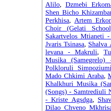
Alilo
,
Dzmebi Erkoma
Shen Bicho Khizambar
Perkhisa
,
Artem Erkom
Choir (Gelati Schoo
Sakartvelos Mtianeti 
Jvaris Tsinasa
,
Shalva A
levana - Makruli
,
Tu
Musika (Samegrelo) -
Polkloruli Simpozium
Mado Chkimi Araba
,
M
Khalkhuri Musika (Sa
(Songs) - Samtrediuli 
- Kriste Agsdga
,
Shav
Dilao Chveno Mkhris