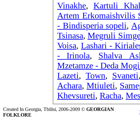
Vinakhe
,
Kartuli Kha
Artem Erkomaishvilis S
- Bindisperia sopeli
,
Ag
Tsinasa
,
Megruli Simge
Voisa
,
Lashari - Kiriale
- Irinola
,
Shalva Asl
Mzetamze - Deda Mogi
Lazeti
,
Town
,
Svaneti
Achara
,
Mtiuleti
,
Same
Khevsureti
,
Racha
,
Mes
Created In Georgia, Tbilisi, 2006-2009 ©
GEORGIAN
FOLKLORE