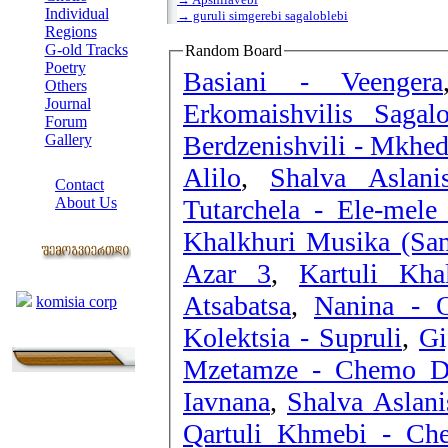
Individual
→ guruli simgerebi sagaloblebi
Regions
G-old Tracks
Random Board
Poetry
Basiani - Veengera
Others
Journal
Erkomaishvilis Sagal
Forum
Berdzenishvili - Mkhed
Gallery
ABOUT SITE
Alilo
,
Shalva Aslani
Contact
Tutarchela - Ele-mele
About Us
COLLEAGUES
Khalkhuri Musika (Sam
Azar 3
,
Kartuli Kha
Links
Atsabatsa
,
Nanina - 
komisia corp
Kolektsia - Supruli
,
Mzetamze - Chemo D
Iavnana
,
Shalva Aslani
Qartuli Khmebi - Ch