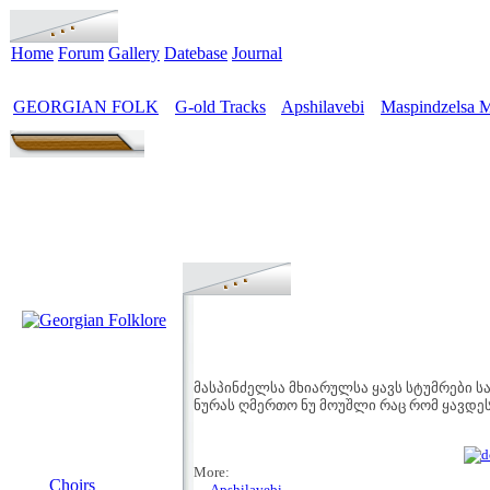
Home
Forum
Gallery
Datebase
Journal
GEORGIAN FOLK
G-old Tracks
Apshilavebi
Maspindzelsa M
>
>
>
მასპინძელსა მხიარულსა ყავს სტუმრები 
ნურას ღმერთო ნუ მოუშლი რაც რომ ყავდე
MENU
More:
Choirs
→ Apshilavebi