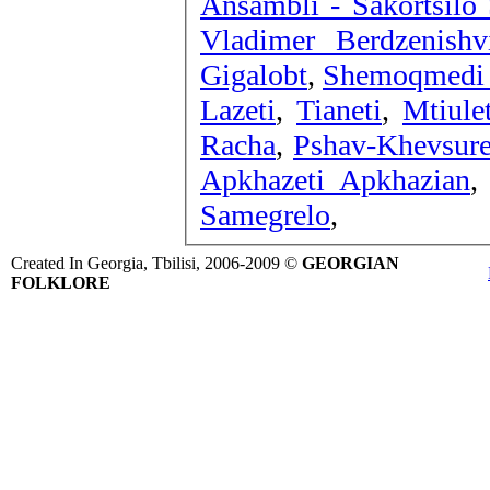
Ansambli - Sakortsilo
Vladimer Berdzenishv
Gigalobt
,
Shemoqmedi -
Lazeti
,
Tianeti
,
Mtiulet
Racha
,
Pshav-Khevsure
Apkhazeti Apkhazian
Samegrelo
,
Created In Georgia, Tbilisi, 2006-2009 ©
GEORGIAN
FOLKLORE