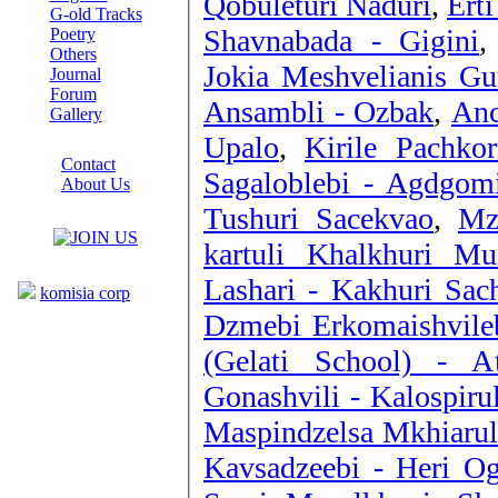
Qobuleturi Naduri
,
Ert
G-old Tracks
Shavnabada - Gigini
Poetry
Others
Jokia Meshvelianis Gu
Journal
Forum
Ansambli - Ozbak
,
Anc
Gallery
Upalo
,
Kirile Pachkor
ABOUT SITE
Contact
Sagaloblebi - Agdgomi
About Us
COLLEAGUES
Tushuri Sacekvao
,
Mz
kartuli Khalkhuri M
Links
Lashari - Kakhuri Sac
komisia corp
Dzmebi Erkomaishvile
(Gelati School) - 
Gonashvili - Kalospirul
Maspindzelsa Mkhiarul
Kavsadzeebi - Heri O