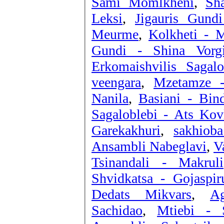
Sami Momlkheni
,
Sha
Leksi
,
Jigauris Gund
Meurme
,
Kolkheti - M
Gundi - Shina Vorgi
Erkomaishvilis Saga
veengara
,
Mzetamze -
Nanila
,
Basiani - Bind
Sagaloblebi - Ats Kovl
Garekakhuri
,
sakhiob
Ansambli Nabeglavi
,
V
Tsinandali - Makruli
Shvidkatsa - Gojaspir
Dedats Mikvars
,
Ag
Sachidao
,
Mtiebi - 