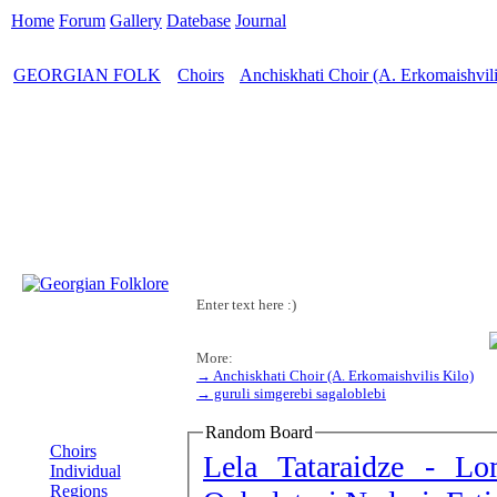
Home
Forum
Gallery
Datebase
Journal
GEORGIAN FOLK
Choirs
Anchiskhati Choir (A. Erkomaishvili
>
>
Enter text here :)
More:
→ Anchiskhati Choir (A. Erkomaishvilis Kilo)
→ guruli simgerebi sagaloblebi
MENU
Random Board
Choirs
Lela Tataraidze - 
Individual
Regions