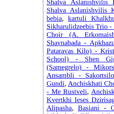
Shalva Aslanishvilis
Shalva Aslanishvilis 
bebia
,
kartuli Khalkh
Sikharulidzeebis Trio 
Choir (A. Erkomais
Shavnabada - Apkhazu
Pataravas Kilo) - Kri
School) - Shen Gig
(Samegrelo) - Mikor
Ansambli - Sakortsil
Gundi
,
Anchiskhati Cho
- Me Rustveli
,
Anchisk
Kvertkhi Ieses Dzirisa
Alipasha
,
Basiani - 