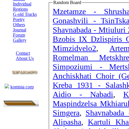
Random Board
Individual
Regions
Mzetamze - Shrusha
G-old Tracks
Gonashvili - TsinTska
Poetry
Others
Shavnabada - Mtiuluri 
Journal
Forum
Bzobis IX Dzlispiris C
Gallery
Mimzidvelo2
,
Arte
ABOUT SITE
Contact
Romelman Metskhr
About Us
Simpoziumi - Mertsk
COLLEAGUES
Anchiskhati Choir (Ge
Links
Kreba 1931 - Sala
komisia corp
Aidio - Nabadi
,
K
Maspindzelsa Mkhiaru
Simgera
,
Shavnabada 
Alipasha
,
Kartuli Kha