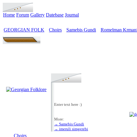
Home
Forum
Gallery
Datebase
Journal
GEORGIAN FOLK
Choirs
Samebis Gundi
Romelman Krmani
>
>
>
Enter text here :)
More:
→ Samebis Gundi
MENU
→ imeruli simgerebi
Choirs