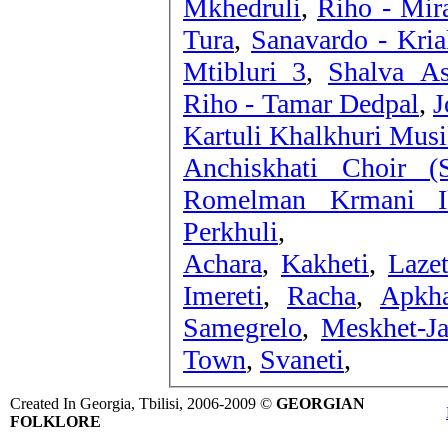
Mkhedruli
,
Riho - Mir
Tura
,
Sanavardo - Kria
Mtibluri 3
,
Shalva As
Riho - Tamar Dedpal
,
J
Kartuli Khalkhuri Musi
Anchiskhati Choir (
Romelman Krmani I
Perkhuli
,
Achara
,
Kakheti
,
Lazet
Imereti
,
Racha
,
Apkha
Samegrelo
,
Meskhet-Ja
Town
,
Svaneti
,
Created In Georgia, Tbilisi, 2006-2009 ©
GEORGIAN
FOLKLORE