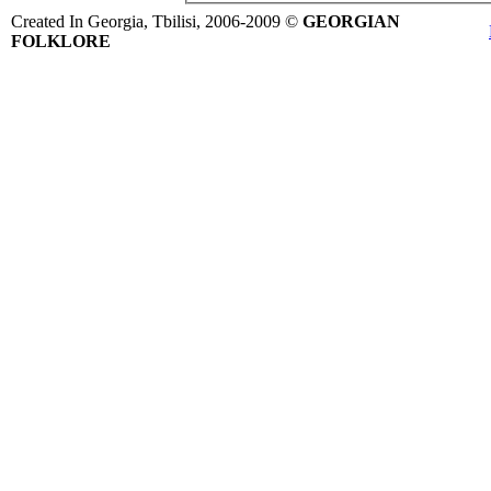
Created In Georgia, Tbilisi, 2006-2009 ©
GEORGIAN
FOLKLORE