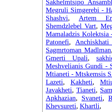
Sakhelmtsipo Ansambl
Megruli Simgerebi - Ha
Shashvi
,
Artem Er
Shemdzlebel Vart
,
Meg
Mamaladzis Kolektsia -
Patonefi
,
Anchiskhati
Sagmrtoman Madlman
Gmerti Upali
,
sakh
Meshvelianis Gundi - S
Mtianeti - Mtskemsis 
Lazeti
,
Kakheti
,
Mtiu
Javakheti
,
Tianeti
,
Sam
Apkhazian
,
Svaneti
,
R
Khevsureti
,
Khartli
,