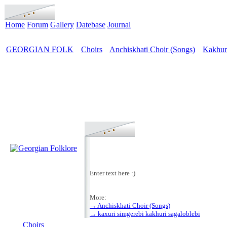
Home
Forum
Gallery
Datebase
Journal
GEORGIAN FOLK
Choirs
Anchiskhati Choir (Songs)
Kakhuri
>
>
>
Enter text here :)
More:
→ Anchiskhati Choir (Songs)
MENU
→ kaxuri simgerebi kakhuri sagaloblebi
Choirs