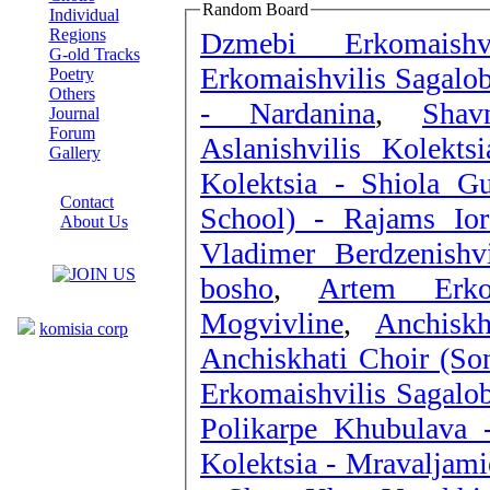
Random Board
Individual
Regions
Dzmebi Erkomaishv
G-old Tracks
Erkomaishvilis Sagalo
Poetry
Others
- Nardanina
,
Shav
Journal
Forum
Aslanishvilis Kolekts
Gallery
Kolektsia - Shiola Gu
ABOUT SITE
Contact
School) - Rajams Ior
About Us
Vladimer Berdzenishv
COLLEAGUES
bosho
,
Artem Erko
Links
Mogvivline
,
Anchisk
komisia corp
Anchiskhati Choir (So
Erkomaishvilis Sagalo
Polikarpe Khubulava 
Kolektsia - Mravaljam