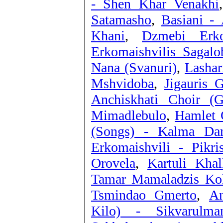
- Shen Khar Venakhi
Satamasho
,
Basiani - 
Khani
,
Dzmebi Erko
Erkomaishvilis Sagalo
Nana (Svanuri)
,
Lashar
Mshvidoba
,
Jigauris 
Anchiskhati Choir (G
Mimadlebulo
,
Hamlet 
(Songs) - Kalma Dam
Erkomaishvili - Pikri
Orovela
,
Kartuli Kha
Tamar Mamaladzis Kole
Tsmindao Gmerto
,
An
Kilo) - Sikvarulm