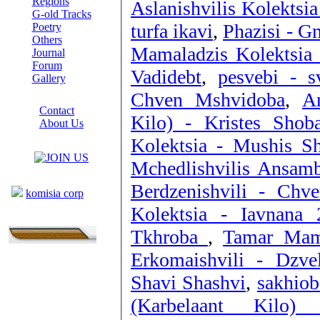
Regions
Aslanishvilis Kolektsi
G-old Tracks
turfa ikavi
,
Phazisi - G
Poetry
Others
Mamaladzis Kolektsia
Journal
Forum
Vadidebt
,
pesvebi - s
Gallery
Chven Mshvidoba
,
A
ABOUT SITE
Contact
Kilo) - Kristes Shob
About Us
COLLEAGUES
Kolektsia - Mushis Sh
Mchedlishvilis Ansamb
Links
Berdzenishvili - Chv
komisia corp
Kolektsia - Iavnana 
Tkhroba
,
Tamar Mama
Erkomaishvil
Shavi Shashvi
,
sakhiob
(Karbelaant Kilo)