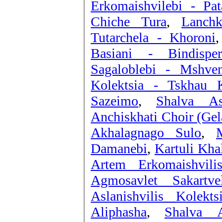
Erkomaishvilebi - Pat
Chiche Tura
,
Tutarchela - Khoroni
Basiani - Bindisper
Sagaloblebi - Mshve
Kolektsia - Tskhau K
Sazeimo
,
Shalva As
Anchiskhati Choir (Gel
Akhalagnago Sulo
,
Damanebi
,
Kartuli Kha
Artem Erkomaishvil
Agmosavlet Sakartve
Aslanishvilis Kolek
Aliphasha
,
Shalva A