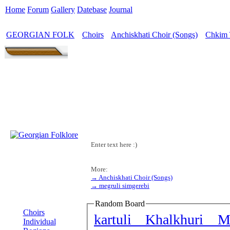
Home
Forum
Gallery
Datebase
Journal
GEORGIAN FOLK
Choirs
Anchiskhati Choir (Songs)
Chkim 
>
>
>
Enter text here :)
More:
→ Anchiskhati Choir (Songs)
→ megruli simgerebi
MENU
Random Board
Choirs
kartuli Khalkhuri M
Individual