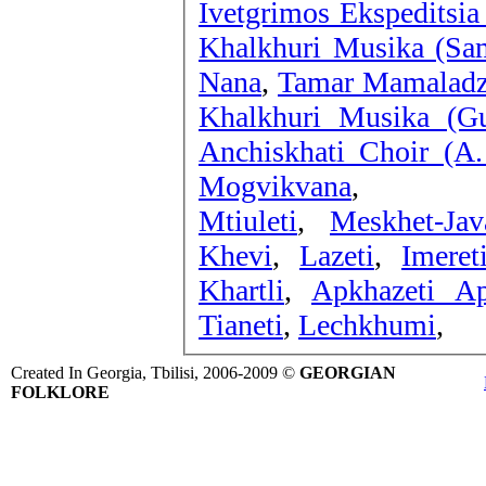
Ivetgrimos Ekspeditsia
Khalkhuri Musika (Sam
Nana
,
Tamar Mamaladzi
Khalkhuri Musika (Gur
Anchiskhati Choir (A.
Mogvikvana
,
Mtiuleti
,
Meskhet-Jav
Khevi
,
Lazeti
,
Imeret
Khartli
,
Apkhazeti Ap
Tianeti
,
Lechkhumi
,
Created In Georgia, Tbilisi, 2006-2009 ©
GEORGIAN
FOLKLORE