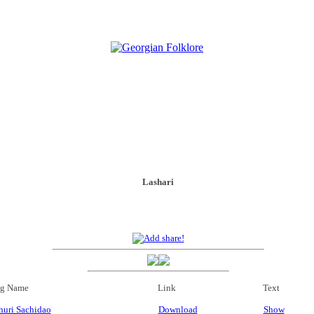
Lashari
g Name
Link
Text
uri Sachidao
Download
Show