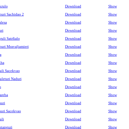
krulo
Download
Show
uri Sachidao 2
Download
Show
alesa
Download
Show
ri
Download
Show
uli Satrfialo
Download
Show
uri Mravaljamieri
Download
Show
a
Download
Show
kha
Download
Show
uli Sacekvao
Download
Show
leturi Naduri
Download
Show
o
Download
Show
areba
Download
Show
uri
Download
Show
uri Sacekvao
Download
Show
uli
Download
Show
tanguri
Download
Show