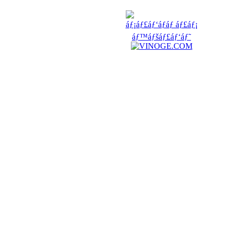
FRIENDS
COUNTERS