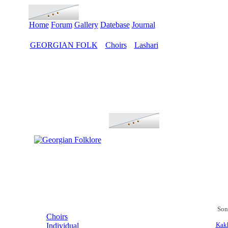
Home
Forum
Gallery
Datebase
Journal
GEORGIAN FOLK
Choirs
Lashari
>
>
MENU
Son
Choirs
Kakh
Individual