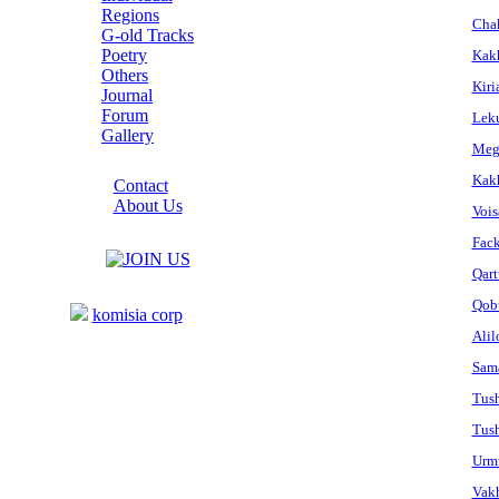
Regions
Cha
G-old Tracks
Poetry
Kakh
Others
Kiri
Journal
Forum
Leku
Gallery
Megr
ABOUT SITE
Kakh
Contact
About Us
Vois
COLLEAGUES
Fac
Qart
Links
Qobu
komisia corp
Alil
Sam
Tush
Tush
Urm
Vakh