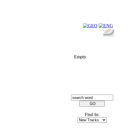
FOLK-BILL
Empty
SEARCH
Find In: