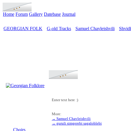
Home
Forum
Gallery
Datebase
Journal
GEORGIAN FOLK
G-old Tracks
Samuel Chavleishvili
Shvid
>
>
>
Enter text here :)
More:
→ Samuel Chavleishvili
MENU
→ guruli simgerebi sagaloblebi
Choirs