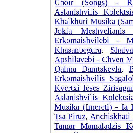
Choir (Songs) - R
Aslanishvilis Kolekts
Khalkhuri Musika (Same
Jokia Meshveliani
Erkomaishvilebi - M
Khasanbegura
,
Shalv
Apshilavebi - Chven 
Qalma Damtskevla
,
B
Erkomaishvilis Sagal
Kvertxi Ieses Zirisaga
Aslanishvilis Kolekts
Musika (Imereti) - Ia 
Tsa Piruz
,
Anchiskhati 
Tamar Mamaladzis Ko