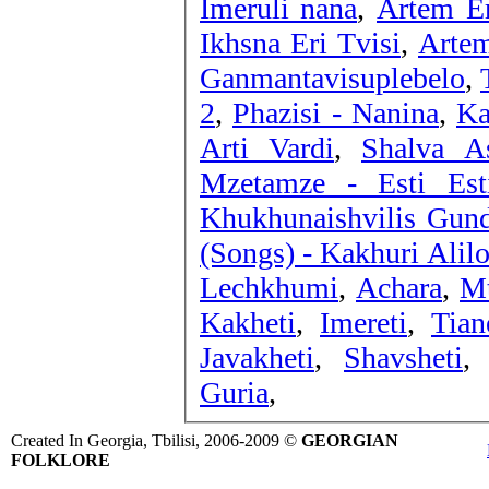
Imeruli nana
,
Artem Er
Ikhsna Eri Tvisi
,
Artem
Ganmantavisuplebelo
,
2
,
Phazisi - Nanina
,
Ka
Arti Vardi
,
Shalva As
Mzetamze - Esti Est
Khukhunaishvilis Gun
(Songs) - Kakhuri Alil
Lechkhumi
,
Achara
,
Mt
Kakheti
,
Imereti
,
Tian
Javakheti
,
Shavsheti
Guria
,
Created In Georgia, Tbilisi, 2006-2009 ©
GEORGIAN
FOLKLORE