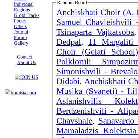
Random Board
Individual
Regions
Anchiskhati Choir (A. 
G-old Tracks
Samuel Chavleishvili -
Poetry
Others
Tsinaparta Vajkatsoba
Journal
Forum
Dedpal
,
11 Margalit
Gallery
Choir (Gelati School
ABOUT SITE
Contact
Polkloruli Simpoz
About Us
Simonishvili - Brevalo
COLLEAGUES
Didabi
,
Anchiskhati Ch
Links
Musika (Svaneti) - Lil
komisia corp
Aslanishvilis Kole
Berdzenishvili - Alipa
Chavshale
,
Sanavardo 
Mamaladzis Kolektsia