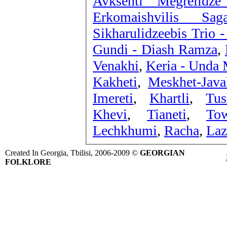
Avksenti Megrelidze
Erkomaishvilis Sa
Sikharulidzeebis Trio 
Gundi - Diash Ramza
,
Venakhi
,
Keria - Unda 
Kakheti
,
Meskhet-Java
Imereti
,
Khartli
,
Tus
Khevi
,
Tianeti
,
To
Lechkhumi
,
Racha
,
Laz
Created In Georgia, Tbilisi, 2006-2009 ©
GEORGIAN
FOLKLORE