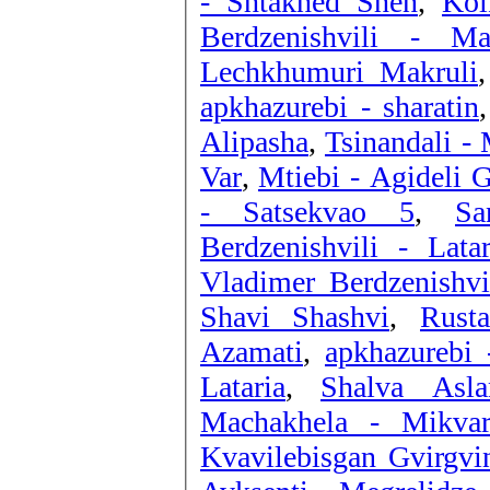
- Shtakhed Shen
,
Kol
Berdzenishvili - Mad
Lechkhumuri Makruli
apkhazurebi - sharatin
Alipasha
,
Tsinandali - 
Var
,
Mtiebi - Agideli G
- Satsekvao 5
,
Sa
Berdzenishvili - Latar
Vladimer Berdzenishvi
Shavi Shashvi
,
Rust
Azamati
,
apkhazurebi 
Lataria
,
Shalva Asla
Machakhela - Mikvar
Kvavilebisgan Gvirgvi