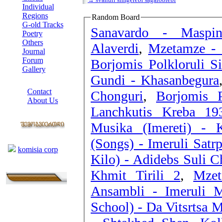
Individual
Regions
Random Board
G-old Tracks
Sanavardo - Maspin
Poetry
Others
Alaverdi
,
Mzetamze - 
Journal
Forum
Borjomis Polkloruli S
Gallery
Gundi - Khasanbegura
ABOUT SITE
Contact
Chonguri
,
Borjomis 
About Us
COLLEAGUES
Musika (Imereti) - 
Links
(Songs) - Imeruli Satrp
komisia corp
Kilo) - Adidebs Suli 
Khmit Tirili 2
,
Mzet
Ansambli - Imeruli M
School) - Da Vitsrtsa 