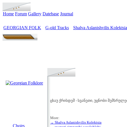
Home
Forum
Gallery
Datebase
Journal
GEORGIAN FOLK
G-old Tracks
Shalva Aslanishvilis Kolektsi
>
>
ცხაუ ქრისდეშ - სვანეთი, უცნობი შემსრულ
More:
MENU
→ Shalva Aslanishvilis Kolektsia
Choirs
→ svanuri simgerebi sagaloblebi