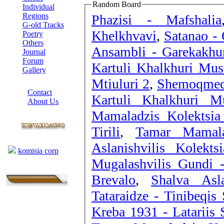
Random Board
Individual
Regions
Phazisi - Mafshalia
G-old Tracks
Khelkhvavi
,
Satanao - 
Poetry
Others
Ansambli - Garekakhu
Journal
Forum
Kartuli Khalkhuri Mus
Gallery
Mtiuluri 2
,
Shemoqmed
ABOUT SITE
Contact
Kartuli Khalkhuri M
About Us
Mamaladzis Kolektsia
COLLEAGUES
Tirili
,
Tamar Mamala
Links
Aslanishvilis Kolek
komisia corp
Mugalashvilis Gundi 
Brevalo
,
Shalva Asla
Tataraidze - Tinibeqis 
Kreba 1931 - Lata