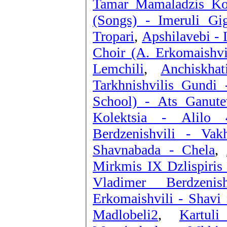
Tamar Mamaladzis Kol
(Songs) - Imeruli Gig
Tropari
,
Apshilavebi -
Choir (A. Erkomaishv
Lemchili
,
Anchiskha
Tarkhnishvilis Gundi
School) - Ats Ganut
Kolektsia - Alilo 
Berdzenishvili - Vakh
Shavnabada - Chela
,
Mirkmis IX Dzlispiris
Vladimer Berdzenis
Erkomaishvili - Shavi
Madlobeli2
,
Kartul