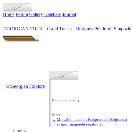
Home
Forum
Gallery
Datebase
Journal
GEORGIAN FOLK
G-old Tracks
Borjomis Polkloruli Simpozi
>
>
Enter text here :)
More:
→ Mravalkhmianobis Konperentsia Borjomshi
MENU
→ svanuri simgerebi sagaloblebi
Choirs