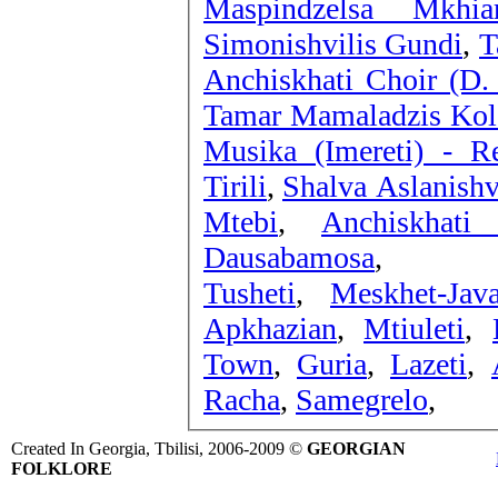
Maspindzelsa Mkhiar
Simonishvilis Gundi
,
T
Anchiskhati Choir (D.
Tamar Mamaladzis Kolek
Musika (Imereti) - R
Tirili
,
Shalva Aslanishv
Mtebi
,
Anchiskhat
Dausabamosa
,
Tusheti
,
Meskhet-Java
Apkhazian
,
Mtiuleti
,
Town
,
Guria
,
Lazeti
,
Racha
,
Samegrelo
,
Created In Georgia, Tbilisi, 2006-2009 ©
GEORGIAN
FOLKLORE