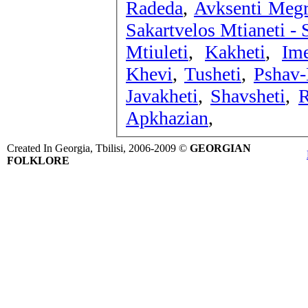
Radeda
,
Avksenti Megr
Sakartvelos Mtianeti -
Mtiuleti
,
Kakheti
,
Ime
Khevi
,
Tusheti
,
Pshav-
Javakheti
,
Shavsheti
,
R
Apkhazian
,
Created In Georgia, Tbilisi, 2006-2009 ©
GEORGIAN
FOLKLORE