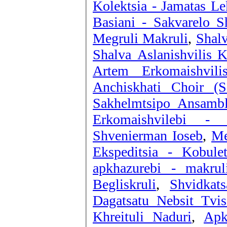
Kolektsia - Jamatas Le
Basiani - Sakvarelo Sh
Megruli Makruli
,
Shalv
Shalva Aslanishvilis K
Artem Erkomaishvili
Anchiskhati Choir (
Sakhelmtsipo Ansambl
Erkomaishvilebi -
Shvenierman Ioseb
,
Me
Ekspeditsia - Kobule
apkhazurebi - makrul
Begliskruli
,
Shvidkat
Dagatsatu Nebsit Tvis
Khreituli Naduri
,
Apk