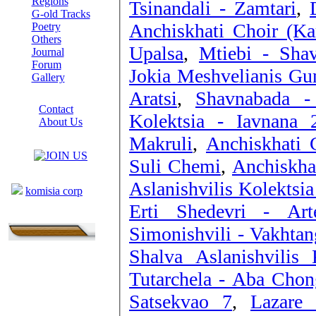
Regions
Tsinandali - Zamtari
,
G-old Tracks
Anchiskhati Choir (Ka
Poetry
Others
Upalsa
,
Mtiebi - Sha
Journal
Forum
Jokia Meshvelianis Gu
Gallery
Aratsi
,
Shavnabada - 
ABOUT SITE
Contact
Kolektsia - Iavnana 
About Us
COLLEAGUES
Makruli
,
Anchiskhati 
Suli Chemi
,
Anchiskha
Links
Aslanishvilis Kolektsia
komisia corp
Erti Shedevri - Art
Simonishvili - Vakhtan
Shalva Aslanishvilis
Tutarchela - Aba Chon
Satsekvao 7
,
Lazare