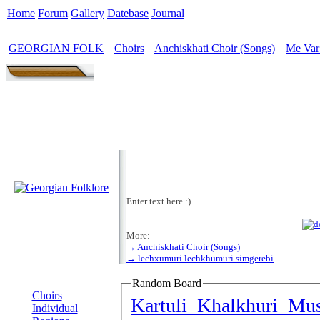
Home
Forum
Gallery
Datebase
Journal
GEORGIAN FOLK
Choirs
Anchiskhati Choir (Songs)
Me Var
>
>
>
Enter text here :)
More:
→ Anchiskhati Choir (Songs)
→ lechxumuri lechkhumuri simgerebi
MENU
Random Board
Choirs
Kartuli Khalkhuri Mu
Individual