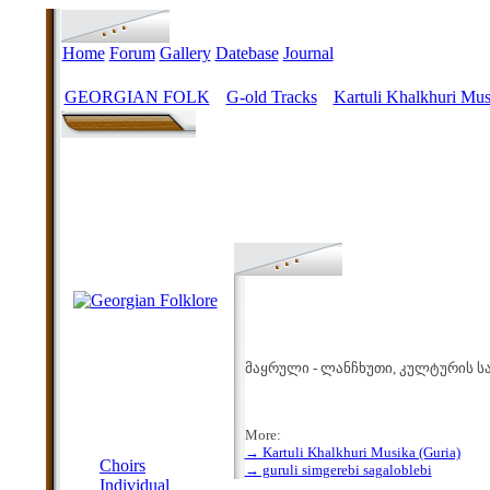
Home
Forum
Gallery
Datebase
Journal
GEORGIAN FOLK
G-old Tracks
Kartuli Khalkhuri Mus
>
>
მაყრული - ლანჩხუთი, კულტურის სა
More:
MENU
→ Kartuli Khalkhuri Musika (Guria)
Choirs
→ guruli simgerebi sagaloblebi
Individual