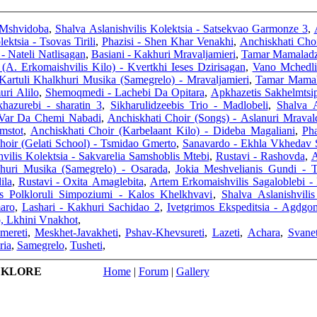
 Mshvidoba
,
Shalva Aslanishvilis Kolektsia - Satsekvao Garmonze 3
,
ektsia - Tsovas Tirili
,
Phazisi - Shen Khar Venakhi
,
Anchiskhati Choi
- Nateli Natlisagan
,
Basiani - Kakhuri Mravaljamieri
,
Tamar Mamaladzi
(A. Erkomaishvilis Kilo) - Kvertkhi Ieses Dzirisagan
,
Vano Mchedlis
Kartuli Khalkhuri Musika (Samegrelo) - Mravaljamieri
,
Tamar Mamala
uri Alilo
,
Shemoqmedi - Lachebi Da Opitara
,
Apkhazetis Sakhelmtsi
khazurebi - sharatin 3
,
Sikharulidzeebis Trio - Madlobeli
,
Shalva A
 Var Da Chemi Nabadi
,
Anchiskhati Choir (Songs) - Aslanuri Mraval
mstot
,
Anchiskhati Choir (Karbelaant Kilo) - Dideba Magaliani
,
Pha
hoir (Gelati School) - Tsmidao Gmerto
,
Sanavardo - Ekhla Vkhedav 
vilis Kolektsia - Sakvarelia Samshoblis Mtebi
,
Rustavi - Rashovda
,
A
khuri Musika (Samegrelo) - Osarada
,
Jokia Meshvelianis Gundi - 
ila
,
Rustavi - Oxita Amaglebita
,
Artem Erkomaishvilis Sagaloblebi -
s Polkloruli Simpoziumi - Kalos Khelkhvavi
,
Shalva Aslanishvili
aro
,
Lashari - Kakhuri Sachidao 2
,
Ivetgrimos Ekspeditsia - Agdgo
, Lkhini Vnakhot
,
Imereti
,
Meskhet-Javakheti
,
Pshav-Khevsureti
,
Lazeti
,
Achara
,
Svanet
ria
,
Samegrelo
,
Tusheti
,
LKLORE
Home
|
Forum
|
Gallery