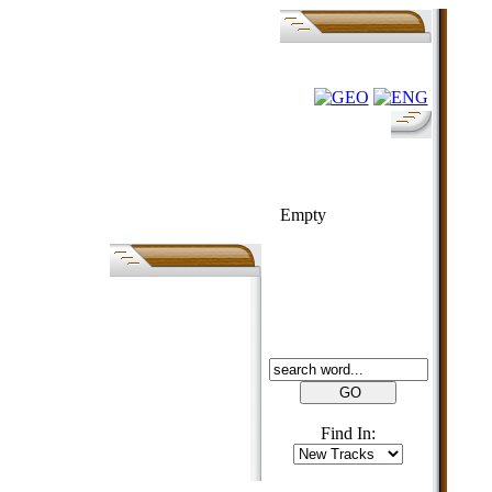
FOLK-BILL
Empty
SEARCH
Find In: