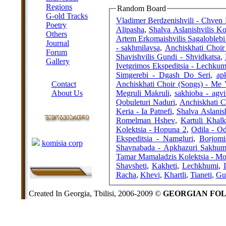
Regions
Random Board
G-old Tracks
Vladimer Berdzenishvili - Chven
Poetry
Alipasha
,
Shalva Aslanishvilis Kol
Others
Artem Erkomaishvilis Sagaloblebi 
Journal
- sakhmilavsa
,
Anchiskhati Choir 
Forum
Shavishvilis Gundi - Shvidkatsa
,
Gallery
Ivetgrimos Ekspeditsia - Lechkum
ABOUT SITE
Simgerebi - Dgash Do Seri
,
ap
Anchiskhati Choir (Songs) - Me
Contact
Megruli Makruli
,
sakhioba - agvi
About Us
Qobuleturi Naduri
,
Anchiskhati C
COLLEAGUES
Keria - Ia Patnefi
,
Shalva Aslanish
Romelman Hshev
,
Kartuli Khal
Kolektsia - Hopuna 2
,
Odila - Od
Links
Ekspeditsia - Namgluri
,
Borjomi
komisia corp
Shavnabada - Apkhazuri Sakhum
Tamar Mamaladzis Kolektsia - Mo
Shavsheti
,
Kakheti
,
Lechkhumi
,
Racha
,
Khevi
,
Khartli
,
Tianeti
,
Gu
Created In Georgia, Tbilisi, 2006-2009 ©
GEORGIAN FO