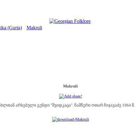
ika (Guria)
Makruli
>
Makruli
ხლთან არსებული გუნდი "შვიდკაცა". ჩამწერი ოთარ ჩიჯავაძე 1964 წ.