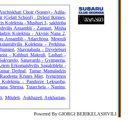
FRIENDS
Anchiskhati Choir (Songs) - Adila-
r (Gelati School) - Dzleul Ikmnes
,
s Kolektsia - Mushuri 3
,
sakhioba
hvilis Ansambli - Zamtari
,
Misha
COUNTERS
dzis Kolektsia - Akvnis Nana 2
,
po Ansambli - Atlarchopa
,
Megruli
slanishvilis Kolektsia - Perkhisa
,
djamieri
,
Shavnabada - Dzveleburi
zisi - Kahhuri Makruli
,
Lashari -
Sakvarelo
,
Sanavardo - Gvimgeria
,
rtem Erkomaishvilis Sagaloblebi -
Tamar Dedpal
,
Tamar Mamaladzis
 Raodenta Kristes Mier
,
Ivetgrimos
s Kolektsia - Pandurze Leksaoba
,
masa Shensa
,
Tutarchela - Nanina
,
i
,
Mtiuleti
,
Apkhazeti Apkhazian
,
Powered By GIORGI BERIKELASHVILI