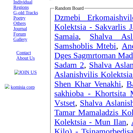
Individual
Regions
Random Board
G-old Tracks
Dzmebi Erkomaishvil
Poetry
Others
Kolektsia - Sakvarlis J
Journal
Forum
Samaia
,
Shalva Asl
Gallery
Samshoblis Mtebi
,
Anc
ABOUT SITE
Contact
Dges Sagmrtoman Ma
About Us
Sadam 2
,
Shalva Aslan
COLLEAGUES
Aslanishvilis Kolektsi
Links
Shen Khar Venakhi
,
B
komisia corp
sakhioba - Khortsita 
Vstset
,
Shalva Aslanis
Tamar Mamaladzis Kole
Kolektsia - Mun Ilan
,
Kilo) - Tsinamorbedis