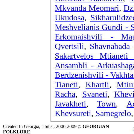
Mkvanda Meomari
,
Dz
Ukudosa
,
Sikharulidz
Meshvelianis Gundi - 
Erkomaishvili - Ma
Qvertsili
,
Shavnabada 
Sakartvelos Mtianeti 
Ansambli - Arkuashag
Berdzenishvili - Vakhta
Tianeti
,
Khartli
,
Mtiul
Racha
,
Svaneti
,
Khev
Javakheti
,
Town
,
A
Khevsureti
,
Samegrelo
,
Created In Georgia, Tbilisi, 2006-2009 ©
GEORGIAN
FOLKLORE