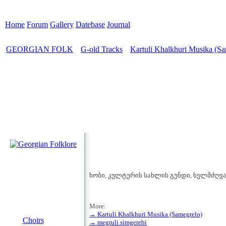
Home
Forum
Gallery
Datebase
Journal
GEORGIAN FOLK
G-old Tracks
Kartuli Khalkhuri Musika (Sa
>
>
ხობი, კულტურის სახლის გუნდი, ხელმძღვან
More:
MENU
→ Kartuli Khalkhuri Musika (Samegrelo)
Choirs
→ megruli simgerebi