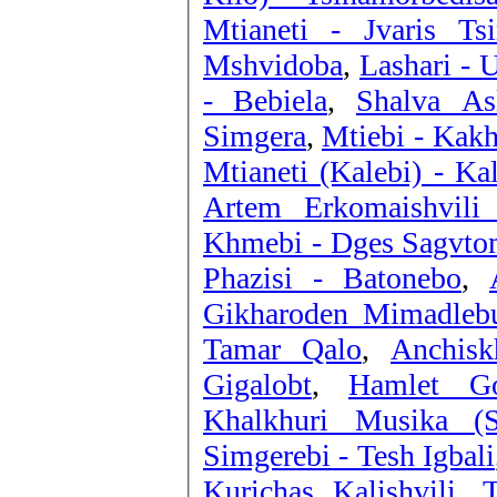
Mtianeti - Jvaris Tsi
Mshvidoba
,
Lashari - 
- Bebiela
,
Shalva Asl
Simgera
,
Mtiebi - Kakh
Mtianeti (Kalebi) - Ka
Artem Erkomaishvili
Khmebi - Dges Sagvt
Phazisi - Batonebo
,
Gikharoden Mimadleb
Tamar Qalo
,
Anchisk
Gigalobt
,
Hamlet Go
Khalkhuri Musika (
Simgerebi - Tesh Igbali
Kurichas Kalishvili
,