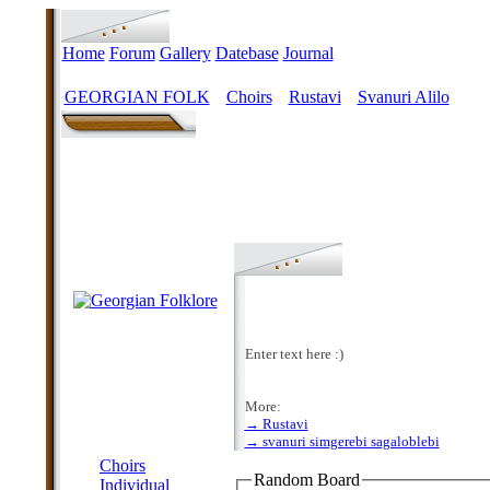
Home
Forum
Gallery
Datebase
Journal
GEORGIAN FOLK
Choirs
Rustavi
Svanuri Alilo
>
>
>
Enter text here :)
More:
→ Rustavi
MENU
→ svanuri simgerebi sagaloblebi
Choirs
Random Board
Individual