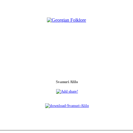
Svanuri Alilo