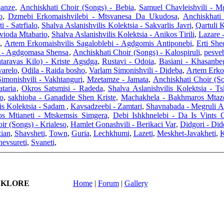
panze
,
Anchiskhati Choir (Songs) - Bebia
,
Samuel Chavleishvili - M
o
,
Dzmebi Erkomaishvilebi - Mtsvanesa Da Ukudosa
,
Anchiskhati
i - Satrfialo
,
Shalva Aslanishvilis Kolektsia - Sakvarlis Javri
,
Qartuli
Gvioda Mtabario
,
Shalva Aslanishvilis Kolektsia - Anikos Tirili
,
Lazare 
,
Artem Erkomaishvilis Sagaloblebi - Agdgomis Antiponebi
,
Erti Sh
i - Agdgomasa Shensa
,
Anchiskhati Choir (Songs) - Kalospiruli
,
pesveb
taravas Kilo) - Kriste Agsdga
,
Rustavi - Odoia
,
Basiani - Khasanbe
varelo
,
Odila - Raida bosho
,
Varlam Simonishvili - Dideba
,
Artem Erko
imonishvili - Vakhtanguri
,
Mzetamze - Jamata
,
Anchiskhati Choir (S
taria
,
Okros Satsmisi - Radeda
,
Shalva Aslanishvilis Kolektsia - T
o
,
sakhioba - Ganadide Shen Kriste
,
Machakhela - Bakhmaros Mtaz
is Kolektsia - Sadam
,
Kavsadzeebi - Zamtari
,
Shavnabada - Megruli Al
os Mtianeti - Mtskemsis Simgera
,
Debi Ishkhnelebi - Da Is Vints 
ir (Songs) - Krialeso
,
Hamlet Gonashvili - Berikaci Var
,
Didgori - Did
ian
,
Shavsheti
,
Town
,
Guria
,
Lechkhumi
,
Lazeti
,
Meskhet-Javakheti
,
K
evsureti
,
Svaneti
,
LKLORE
Home
|
Forum
|
Gallery