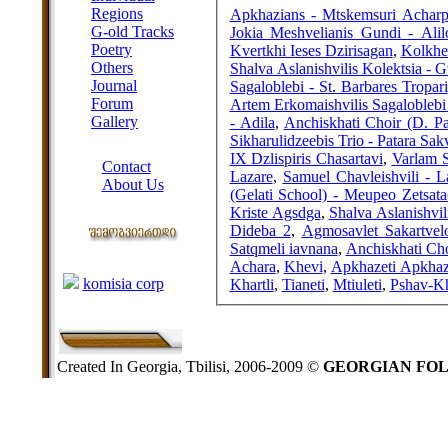
Regions
Apkhazians - Mtskemsuri Achar
G-old Tracks
Jokia Meshvelianis Gundi - Alil
Poetry
Kvertkhi Ieses Dzirisagan
,
Kolkhet
Others
Shalva Aslanishvilis Kolektsia - 
Journal
Sagaloblebi - St. Barbares Tropari
Forum
Artem Erkomaishvilis Sagalobleb
Gallery
- Adila
,
Anchiskhati Choir (D. Pa
Sikharulidzeebis Trio - Patara Sak
ABOUT SITE
IX Dzlispiris Chasartavi
,
Varlam S
Contact
Lazare
,
Samuel Chavleishvili - La
About Us
(Gelati School) - Meupeo Zetsata
COLLEAGUES
Kriste Agsdga
,
Shalva Aslanishvil
Dideba 2
,
Agmosavlet Sakartvel
Satqmeli iavnana
,
Anchiskhati Cho
Links
Achara
,
Khevi
,
Apkhazeti Apkhaz
komisia corp
Khartli
,
Tianeti
,
Mtiuleti
,
Pshav-Kh
Created In Georgia, Tbilisi, 2006-2009 ©
GEORGIAN FO