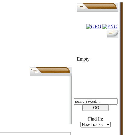
FOLK-BILL
Empty
SEARCH
Find In: