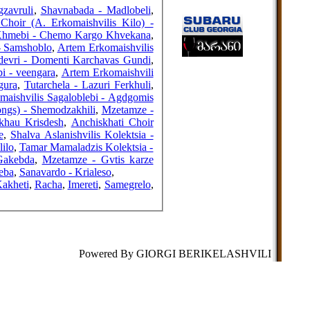
FRIENDS
gzavruli
,
Shavnabada - Madlobeli
,
 Choir (A. Erkomaishvilis Kilo) -
 Khmebi - Chemo Kargo Khvekana
,
- Samshoblo
,
Artem Erkomaishvilis
edevri - Domenti Karchavas Gundi
,
COUNTERS
i - veengara
,
Artem Erkomaishvili
gura
,
Tutarchela - Lazuri Ferkhuli
,
maishvilis Sagaloblebi - Agdgomis
ongs) - Shemodzakhili
,
Mzetamze -
skhau Krisdesh
,
Anchiskhati Choir
e
,
Shalva Aslanishvilis Kolektsia -
ilo
,
Tamar Mamaladzis Kolektsia -
Gakebda
,
Mzetamze - Gvtis karze
eba
,
Sanavardo - Krialeso
,
akheti
,
Racha
,
Imereti
,
Samegrelo
,
Powered By GIORGI BERIKELASHVILI