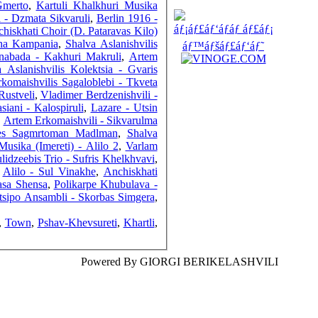
Gmerto
,
Kartuli Khalkhuri Musika
a - Dzmata Sikvaruli
,
Berlin 1916 -
hiskhati Choir (D. Pataravas Kilo)
sha Kampania
,
Shalva Aslanishvilis
nabada - Kakhuri Makruli
,
Artem
 Aslanishvilis Kolektsia - Gvaris
COUNTERS
komaishvilis Sagaloblebi - Tkveta
Rustveli
,
Vladimer Berdzenishvili -
siani - Kalospiruli
,
Lazare - Utsin
,
Artem Erkomaishvili - Sikvarulma
ges Sagmrtoman Madlman
,
Shalva
Musika (Imereti) - Alilo 2
,
Varlam
lidzeebis Trio - Sufris Khelkhvavi
,
,
Alilo - Sul Vinakhe
,
Anchiskhati
asa Shensa
,
Polikarpe Khubulava -
tsipo Ansambli - Skorbas Simgera
,
,
Town
,
Pshav-Khevsureti
,
Khartli
,
Powered By GIORGI BERIKELASHVILI