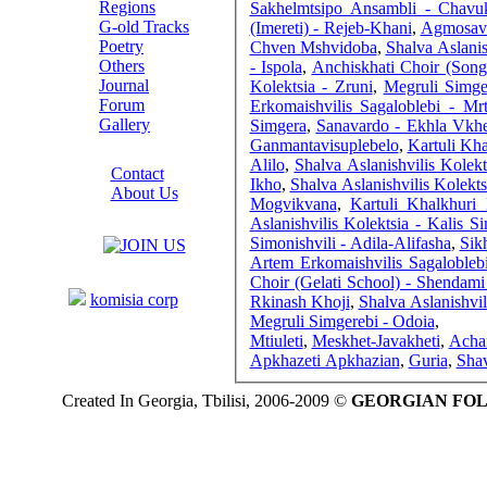
Regions
Sakhelmtsipo Ansambli - Chavukh
G-old Tracks
(Imereti) - Rejeb-Khani
,
Agmosavle
Poetry
Chven Mshvidoba
,
Shalva Aslanis
Others
- Ispola
,
Anchiskhati Choir (Son
Journal
Kolektsia - Zruni
,
Megruli Simger
Forum
Erkomaishvilis Sagaloblebi - Mr
Gallery
Simgera
,
Sanavardo - Ekhla Vkh
Ganmantavisuplebelo
,
Kartuli Kha
ABOUT SITE
Alilo
,
Shalva Aslanishvilis Kolek
Contact
Ikho
,
Shalva Aslanishvilis Kolekt
About Us
Mogvikvana
,
Kartuli Khalkhuri
COLLEAGUES
Aslanishvilis Kolektsia - Kalis S
Simonishvili - Adila-Alifasha
,
Sik
Artem Erkomaishvilis Sagalobleb
Links
Choir (Gelati School) - Shendam
komisia corp
Rkinash Khoji
,
Shalva Aslanishvili
Megruli Simgerebi - Odoia
,
Mtiuleti
,
Meskhet-Javakheti
,
Acha
Apkhazeti Apkhazian
,
Guria
,
Shav
Created In Georgia, Tbilisi, 2006-2009 ©
GEORGIAN FO