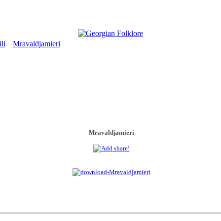
li
Mravaldjamieri
>
Mravaldjamieri