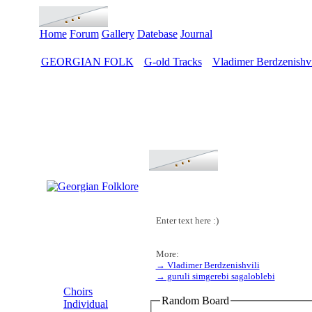
Home
Forum
Gallery
Datebase
Journal
GEORGIAN FOLK
G-old Tracks
Vladimer Berdzenishvi
>
>
Enter text here :)
More:
→ Vladimer Berdzenishvili
MENU
→ guruli simgerebi sagaloblebi
Choirs
Random Board
Individual