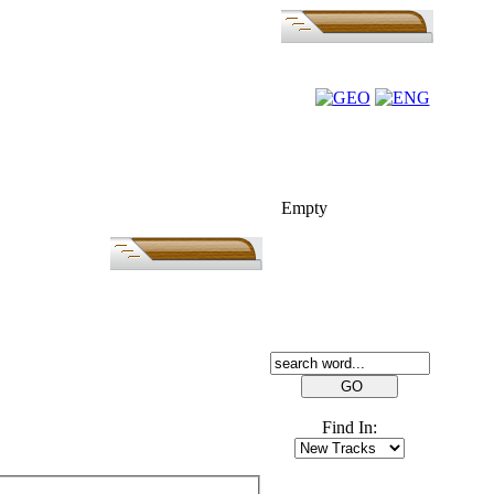
FOLK-BILL
Empty
SEARCH
Find In:
FRIENDS