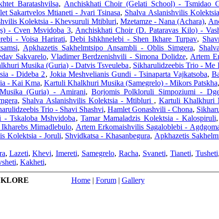
tet Baratashvilsa
,
Anchiskhati Choir (Gelati School) - Tsmidao 
t Sakartvelos Mtianeti - Jvari Tsinasa
,
Shalva Aslanishvilis Kolektsi
hvilis Kolektsia - Khevsuruli Mtibluri
,
Mzetamze - Nana (Achara)
,
Anc
gs) - Cven Msvidoba 3
,
Anchiskhati Choir (D. Pataravas Kilo) - Va
ebi - Voisa Harirati
,
Debi Ishkhnelebi - Shen Ikhare Turpav
,
Shav
tsamsi
,
Apkhazetis Sakhelmtsipo Ansambli - Oblis Simgera
,
Shalva
edav Sakvarelo
,
Vladimer Berdzenishvili - Simona Dolidze
,
Artem Er
lkhuri Musika (Guria) - Datvis Tsveuleba
,
Sikharulidzeebis Trio - Me 
tsia - Dideba 2
,
Jokia Meshvelianis Gundi - Tsinaparta Vajkatsoba
,
Ba
sia - Kai Kma
,
Kartuli Khalkhuri Musika (Samegrelo) - Mikors Patskha
 Musika (Guria) - Amirani
,
Borjomis Polkloruli Simpoziumi - D
imgera
,
Shalva Aslanishvilis Kolektsia - Mtibluri
,
Kartuli Khalkhuri 
harulidzeebis Trio - Shavi Shashvi
,
Hamlet Gonashvili - Chona
,
Sikharu
i - Tskaloba Mshvidoba
,
Tamar Mamaladzis Kolektsia - Kalospiruli
i Ikharebs Mimadlebulo
,
Artem Erkomaishvilis Sagaloblebi - Agdgom
s Kolektsia - Joruli
,
Shvidkatsa - Khasanbegura
,
Apkhazetis Sakhelm
ra
,
Lazeti
,
Khevi
,
Imereti
,
Samegrelo
,
Racha
,
Svaneti
,
Tianeti
,
Tusheti
sheti
,
Kakheti
,
LKLORE
Home
|
Forum
|
Gallery