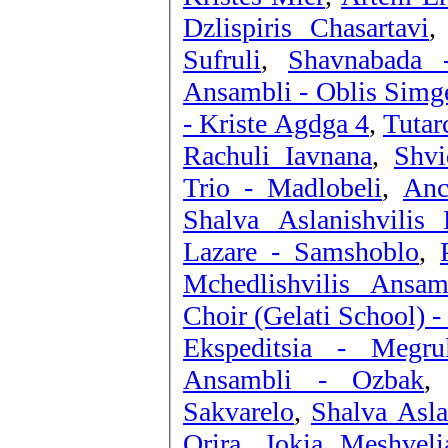
Dzlispiris Chasartavi
Sufruli
,
Shavnabada 
Ansambli - Oblis Simg
- Kriste Agdga 4
,
Tutar
Rachuli Iavnana
,
Shvi
Trio - Madlobeli
,
Anc
Shalva Aslanishvilis
Lazare - Samshoblo
,
Mchedlishvilis Ansa
Choir (Gelati School) 
Ekspeditsia - Megru
Ansambli - Ozbak
Sakvarelo
,
Shalva Asla
Orira
,
Jokia Meshveli