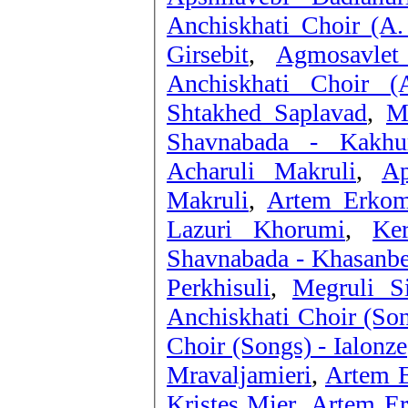
Anchiskhati Choir (A.
Girsebit
,
Agmosavlet
Anchiskhati Choir (
Shtakhed Saplavad
,
M
Shavnabada - Kakhu
Acharuli Makruli
,
Ap
Makruli
,
Artem Erkoma
Lazuri Khorumi
,
Ke
Shavnabada - Khasanb
Perkhisuli
,
Megruli S
Anchiskhati Choir (So
Choir (Songs) - Ialonze
Mravaljamieri
,
Artem E
Kristes Mier
,
Artem Er