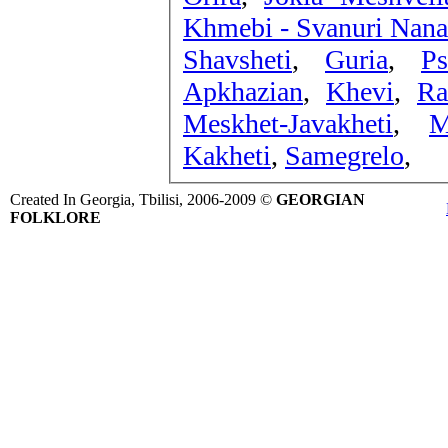
Khmebi - Svanuri Nana
Shavsheti
,
Guria
,
Ps
Apkhazian
,
Khevi
,
Ra
Meskhet-Javakheti
,
M
Kakheti
,
Samegrelo
,
Created In Georgia, Tbilisi, 2006-2009 ©
GEORGIAN
FOLKLORE