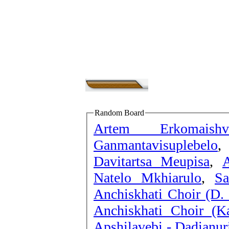
Random Board
Artem Erkomaish
Ganmantavisuplebelo
Davitartsa Meupisa
,
A
Natelo Mkhiarulo
,
Sa
Anchiskhati Choir (D.
Anchiskhati Choir (K
Apshilavebi - Dadianu