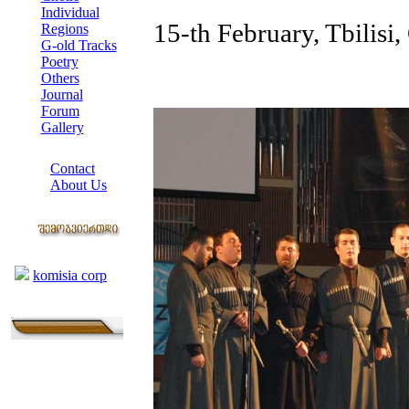
Individual
15-th February, Tbilisi,
Regions
G-old Tracks
Poetry
Others
Journal
Forum
Gallery
ABOUT SITE
Contact
About Us
COLLEAGUES
Links
komisia corp