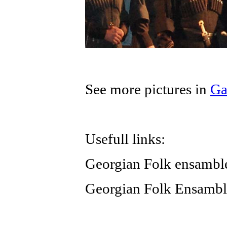
See more pictures in
Ga
Usefull links:
Georgian Folk ensamb
Georgian Folk Ensamb