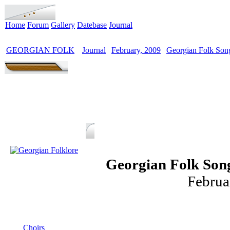
Home
Forum
Gallery
Datebase
Journal
GEORGIAN FOLK
Journal
February, 2009
Georgian Folk Song
>
>
>
Georgian Folk Song
Februa
MENU
Choirs