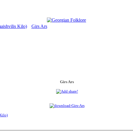
ishvilis Kilo)
Girs Ars
>
Girs Ars
Kilo)