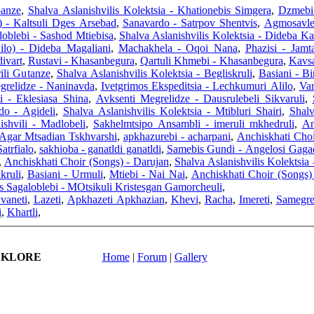
panze
,
Shalva Aslanishvilis Kolektsia - Khationebis Simgera
,
Dzmebi 
) - Kaltsuli Dges Arsebad
,
Sanavardo - Satrpov Shentvis
,
Agmosavlet
oblebi - Sashod Mtiebisa
,
Shalva Aslanishvilis Kolektsia - Dideba Ka
ilo) - Dideba Magaliani
,
Machakhela - Oqoi Nana
,
Phazisi - Jamt
ivart
,
Rustavi - Khasanbegura
,
Qartuli Khmebi - Khasanbegura
,
Kavsa
ili Gutanze
,
Shalva Aslanishvilis Kolektsia - Begliskruli
,
Basiani - Bi
grelidze - Naninavda
,
Ivetgrimos Ekspeditsia - Lechkumuri Alilo
,
Var
i - Eklesiasa Shina
,
Avksenti Megrelidze - Dausrulebeli Sikvaruli
,
do - Agideli
,
Shalva Aslanishvilis Kolektsia - Mtibluri Shairi
,
Shalv
shvili - Madlobeli
,
Sakhelmtsipo Ansambli - imeruli mkhedruli
,
An
Agar Mtsadian Tskhvarshi
,
apkhazurebi - acharpani
,
Anchiskhati Choi
atrfialo
,
sakhioba - ganatldi ganatldi
,
Samebis Gundi - Angelosi Gaga
,
Anchiskhati Choir (Songs) - Darujan
,
Shalva Aslanishvilis Kolektsia 
kruli
,
Basiani - Urmuli
,
Mtiebi - Nai Nai
,
Anchiskhati Choir (Songs) 
s Sagaloblebi - MOtsikuli Kristesgan Gamorcheuli
,
vaneti
,
Lazeti
,
Apkhazeti Apkhazian
,
Khevi
,
Racha
,
Imereti
,
Samegre
i
,
Khartli
,
LKLORE
Home
|
Forum
|
Gallery