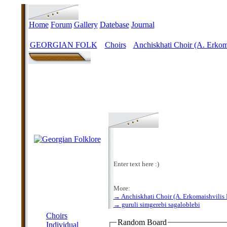
Home
Forum
Gallery
Datebase
Journal
GEORGIAN FOLK
Choirs
Anchiskhati Choir (A. Erkoma
>
>
Enter text here :)
More:
→ Anchiskhati Choir (A. Erkomaishvilis 
MENU
→ guruli simgerebi sagaloblebi
Choirs
Random Board
Individual