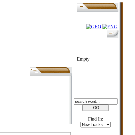
FOLK-BILL
Empty
SEARCH
Find In: