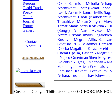
Regions
Okros Satsmisi - Melodia Achar
G-old Tracks
Anchiskhati Choir (Gelati School
Poetry
Leksi
,
Artem Erkomaishvilis Sagal
Others
Anchiskhati Choir (Karbelaant K
Journal
Tataraidze - Mtidan Simgerit Movd
Forum
Tamar Mamaladzis Kolektsia - Tir
Gallery
(Songs) - Arti Vardi
,
Avksenti Me
Artem Erkomaishvilis Sagalobleb
ABOUT SITE
Rustavi - Megruli Alilo
,
Sanavar
Contact
Gudushauri 3
,
Vladimer Berdzeni
About Us
Dideba Magaliani
,
Kavsadzeebi - 
COLLEAGUES
Chemi Upalsa
,
Lashari - Megruli S
- Nepeo Gmertman Shen Mogtses
Kolektsia - Jgrag
,
Tsinandali - Ma
Links
Vakhtanguri
,
Artem Erkomaishvili
komisia corp
Shavsheti
,
Kakheti
,
Lechkhumi
,
S
Achara
,
Tusheti
,
Pshav-Khevsuret
Created In Georgia, Tbilisi, 2006-2009 ©
GEORGIAN FO