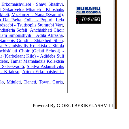
FRIENDS
Erkomaishvilebi - Shavi Shashvi
,
 Sakartvelos Mtianeti - Khoshatis
kheti
,
Mzetamze - Nana (Svanuri)
,
a Da Tselta
,
Odila - Popuri
,
Lela
dzeebi - Tsutisoplis Stumrebi Vart
,
COUNTERS
ndisferia Sofeli
,
Anchiskhati Choir
lam Simonishvili - Adila-Alifasha
,
Samebis Gundi - Shtakhed Shen
,
a Aslanishvilis Kolektsia - Shiola
chiskhati Choir (Gelati School) -
r (Karbelaant Kilo) - Adidebs Suli
debs
,
Tamar Mamaladzis Kolektsia
- Satsekvao 6
,
Shalva Aslanishvilis
- Krialeso
,
Artem Erkomaishvili -
lo
,
Mtiuleti
,
Tianeti
,
Town
,
Guria
,
Powered By GIORGI BERIKELASHVILI