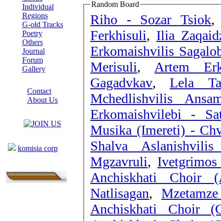
Random Board
Individual
Regions
Riho - Sozar Tsiok
G-old Tracks
Ferkhisuli
,
Ilia Zaqai
Poetry
Others
Erkomaishvilis Sagalob
Journal
Forum
Merisuli
,
Artem Erk
Gallery
Gagadvkav
,
Lela Ta
ABOUT SITE
Contact
Mchedlishvilis Ansa
About Us
Erkomaishvilebi - Sa
COLLEAGUES
Musika (Imereti) - C
Links
Shalva Aslanishvili
komisia corp
Mgzavruli
,
Ivetgrimos
Anchiskhati Choir (
Natlisagan
,
Mzetamze
Anchiskhati Choir (