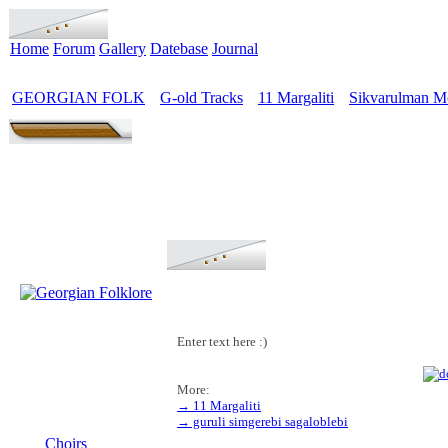
Home
Forum
Gallery
Datebase
Journal
GEORGIAN FOLK
G-old Tracks
11 Margaliti
Sikvarulman M
>
>
>
Enter text here :)
More:
→ 11 Margaliti
MENU
→ guruli simgerebi sagaloblebi
Choirs