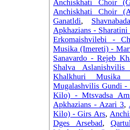
Anchiskhati Choir (G
Anchiskhati Choir (A
Ganatldi
,
Shavnabad
Apkhazians - Sharatini
Erkomaishvilebi - C
Musika (Imereti) - Mart
Sanavardo - Rejeb Kh
Shalva Aslanishvili
Khalkhuri Musika 
Mugalashvilis Gundi - 
Kilo) - Mtsvadsa Am
Apkhazians - Azari 3
,
Kilo) - Girs Ars
,
Anchis
Dges Arsebad
,
Qart