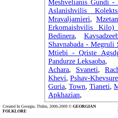
Meshvelianis Gundi - 
Aslanishvilis Kolek
Mravaljamieri
,
Mzeta
Erkomaishvilis Kilo)
Bedinera
,
Kavsadze
Shavnabada - Megruli S
Mtiebi - Qriste Agsd
Pandurze Leksaoba
,
Achara
,
Svaneti
,
Rac
Khevi
,
Pshav-Khevsure
Guria
,
Town
,
Tianeti
,
M
Apkhazian
,
Created In Georgia, Tbilisi, 2006-2009 ©
GEORGIAN
FOLKLORE