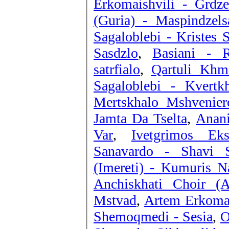
Erkomaishvili - Grdze
(Guria) - Maspindzels
Sagaloblebi - Kristes 
Sasdzlo
,
Basiani - 
satrfialo
,
Qartuli Khm
Sagaloblebi - Kvertkh
Mertskhalo Mshvenier
Jamta Da Tselta
,
Anani
Var
,
Ivetgrimos Ek
Sanavardo - Shavi S
(Imereti) - Kumuris N
Anchiskhati Choir (A
Mstvad
,
Artem Erkomai
Shemoqmedi - Sesia
,
O