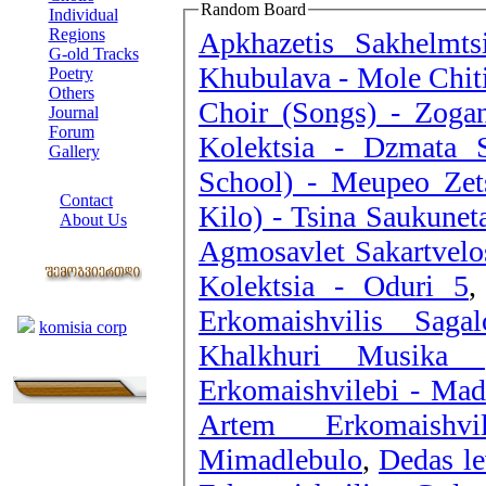
Random Board
Individual
Regions
Apkhazetis Sakhelmt
G-old Tracks
Khubulava - Mole Chit
Poetry
Others
Choir (Songs) - Zogan
Journal
Forum
Kolektsia - Dzmata S
Gallery
School) - Meupeo Zet
ABOUT SITE
Contact
Kilo) - Tsina Saukunet
About Us
Agmosavlet Sakartvelos
COLLEAGUES
Kolektsia - Oduri 5
Links
Erkomaishvilis Saga
komisia corp
Khalkhuri Musika (
Erkomaishvilebi - Mad
Artem Erkomaishvi
Mimadlebulo
,
Dedas le