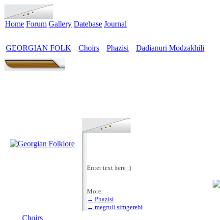
Home
Forum
Gallery
Datebase
Journal
GEORGIAN FOLK
Choirs
Phazisi
Dadianuri Modzakhili
>
>
>
Enter text here :)
More:
→ Phazisi
MENU
→ megruli simgerebi
Choirs