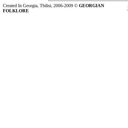
Created In Georgia, Tbilisi, 2006-2009 ©
GEORGIAN
FOLKLORE