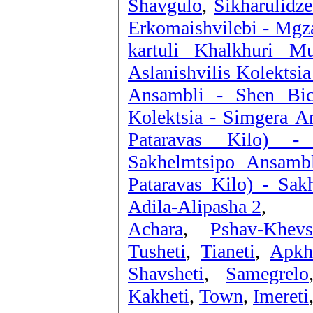
Shavgulo
,
Sikharulidz
Erkomaishvilebi - Mgz
kartuli Khalkhuri Mu
Aslanishvilis Kolektsia
Ansambli - Shen Bic
Kolektsia - Simgera A
Pataravas Kilo) -
Sakhelmtsipo Ansamb
Pataravas Kilo) - Sak
Adila-Alipasha 2
,
Achara
,
Pshav-Khevs
Tusheti
,
Tianeti
,
Apkh
Shavsheti
,
Samegrelo
Kakheti
,
Town
,
Imereti