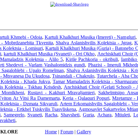
rtuli Khmebi - Odoia
,
Kartuli Khalkhuri Musika (Imereti) - Namgluri
,
 - Mobrdzanebita Tkvenita
,
Shalva Aslanishvilis Kolektsia - Jgrag
,
K
s Kolektsia - Lomisuri
,
Kartuli Khalkhuri Musika (Guria) - Batonebo 
i
,
kartuli Khalkhuri Musika (Svaneti) - Ori Okho
,
Anchiskhati Choir (
Mamaladzis Kolektsia - Alilo 5
,
Kirile Pachkoria - okribuli
,
Iambiko 
rti Shedevri - Varlam Vashalomidzis gundi
,
Phazisi - Imeruli Mkhedr
s Sagaloblebi - Upalo Romelman
,
Shalva Aslanishvilis Kolektsia - Kr
 - Mtsvanesa Da Ukudosa
,
Tsinandali - Chakrulo
,
Tutarchela - Aba Ch
s Kolektsia - Khada Jukva
,
Tamar Mamaladzis Kolektsia - Sharmazan
is Kolektsia - Tskhau Krisdesh
,
Anchiskhati Choir (Gelati School) - 
i Momlkheni
,
Rustavi - Kakhuri Mravaljamieri
,
Sakhelmtsipo Ansam
Tviton Ar Vitsi Ra Damemarta
,
Keria - Qalaquri Popuri
,
Mzetamze - K
 Kolektsia - Dzmata Sikvaruli
,
Artem Erkomaishvilis Sagaloblebi - Ve
ektsia - Ertkhel Tsiskvilis Tsasvliskena
,
Agmosavlet Sakartvelos Mtian
i
,
Samegrelo
,
Svaneti
,
Racha
,
Shavsheti
,
Guria
,
Achara
,
Mtiuleti
,
L
avakheti
,
LKLORE
Home
|
Forum
|
Gallery