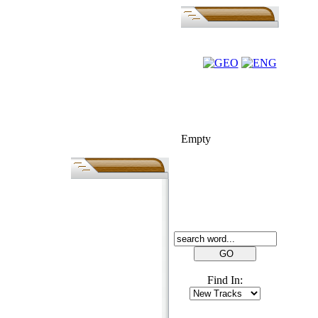
FOLK-BILL
Empty
SEARCH
Find In: