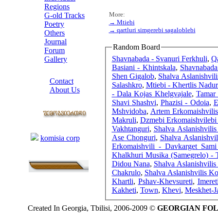
Regions
More:
G-old Tracks
→ Mtiebi
Poetry
→ qartluri simgerebi sagaloblebi
Others
Journal
Random Board
Forum
Shavnabada - Svanuri Ferkhuli
,
Qa
Gallery
Basiani - Khintskala
,
Shavnabada
ABOUT SITE
Shen Gigalob
,
Shalva Aslanishvili
Contact
Salashkro
,
Mtiebi - Khertlis Nadur
About Us
- Dala Kojas Khelgvajale
,
Tamar 
COLLEAGUES
Shavi Shashvi
,
Phazisi - Odoia
,
E
Mshvidoba
,
Artem Erkomaishvili
Makruli
,
Dzmebi Erkomaishvilebi
Links
Vakhtanguri
,
Shalva Aslanishvili
Ase Chonguri
,
Shalva Aslanishvil
komisia corp
Erkomaishvili - Davkarget Sam
Khalkhuri Musika (Samegrelo) - 
Didou Nana
,
Shalva Aslanishvilis
Chakrulo
,
Shalva Aslanishvilis Kol
Khartli
,
Pshav-Khevsureti
,
Imeret
Kakheti
,
Town
,
Khevi
,
Meskhet-J
Created In Georgia, Tbilisi, 2006-2009 ©
GEORGIAN FO