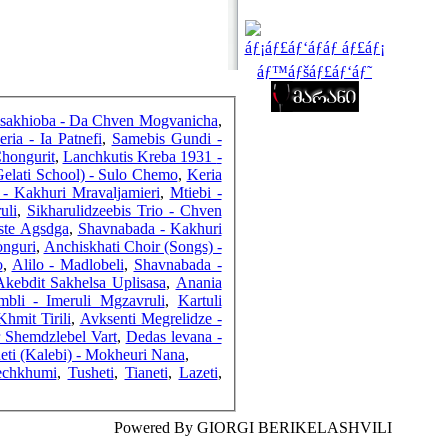
FRIENDS
sakhioba - Da Chven Mogvanicha
,
COUNTERS
eria - Ia Patnefi
,
Samebis Gundi -
Chongurit
,
Lanchkutis Kreba 1931 -
Gelati School) - Sulo Chemo
,
Keria
- Kakhuri Mravaljamieri
,
Mtiebi -
uli
,
Sikharulidzeebis Trio - Chven
iste Agsdga
,
Shavnabada - Kakhuri
onguri
,
Anchiskhati Choir (Songs) -
o
,
Alilo - Madlobeli
,
Shavnabada -
Akebdit Sakhelsa Uplisasa
,
Anania
bli - Imeruli Mgzavruli
,
Kartuli
hmit Tirili
,
Avksenti Megrelidze -
r Shemdzlebel Vart
,
Dedas levana -
eti (Kalebi) - Mokheuri Nana
,
echkhumi
,
Tusheti
,
Tianeti
,
Lazeti
,
Powered By GIORGI BERIKELASHVILI