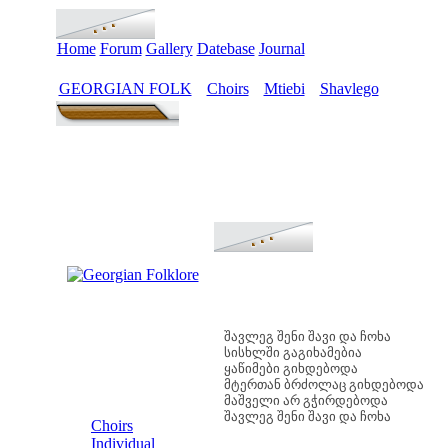
Home
Forum
Gallery
Datebase
Journal
GEORGIAN FOLK
Choirs
Mtiebi
Shavlego
>
>
>
შავლეგ შენი შავი და ჩოხა
სისხლში გაგიხამებია
ყაწიმები გიხდებოდა
მტერთან ბრძოლაც გიხდებოდა
მაშველი არ გჭირდებოდა
MENU
შავლეგ შენი შავი და ჩოხა
Choirs
Individual