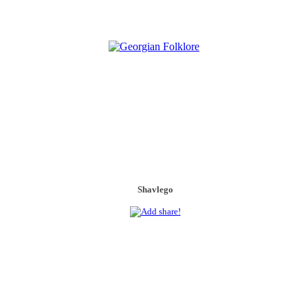
Shavlego