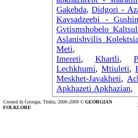
Gakebda
,
Didgori - Az
Kavsadzeebi - Gushin
Gvtismshobelo Kaltsu
Aslanishvilis Kolektsi
Meti
,
Imereti
,
Khartli
,
P
Lechkhumi
,
Mtiuleti
,
Meskhet-Javakheti
,
Ac
Apkhazeti Apkhazian
,
Created In Georgia, Tbilisi, 2006-2009 ©
GEORGIAN
FOLKLORE