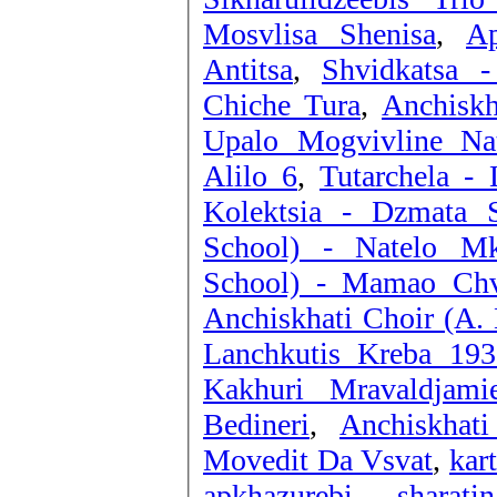
Mosvlisa Shenisa
,
Ap
Antitsa
,
Shvidkatsa -
Chiche Tura
,
Anchiskh
Upalo Mogvivline Nat
Alilo 6
,
Tutarchela - 
Kolektsia - Dzmata S
School) - Natelo Mk
School) - Mamao Ch
Anchiskhati Choir (A. 
Kakhuri Mravaldjamie
Bedineri
,
Anchiskhat
Movedit Da Vsvat
,
kar
apkhazurebi - sharati