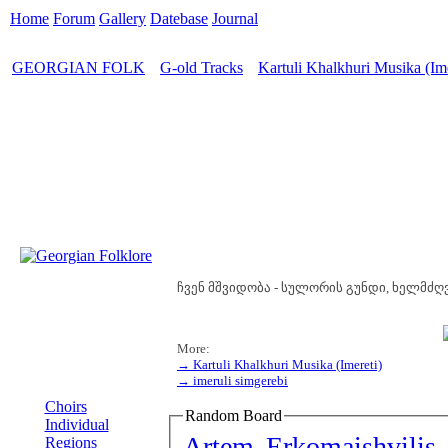
Home
Forum
Gallery
Datebase
Journal
GEORGIAN FOLK
G-old Tracks
Kartuli Khalkhuri Musika (Ime
>
>
ჩვენ მშვიდობა - სულორის გუნდი, ხელმძღვ
More:
→ Kartuli Khalkhuri Musika (Imereti)
→ imeruli simgerebi
MENU
Choirs
Random Board
Individual
Artem Erkomaishvilis 
Regions