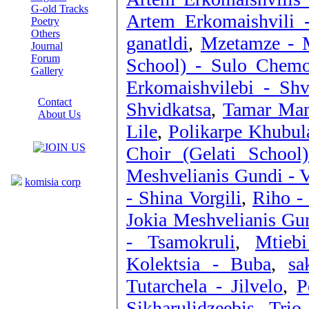
G-old Tracks
Artem Erkomaishvili -
Poetry
Others
ganatldi
,
Mzetamze - 
Journal
Forum
School) - Sulo Chem
Gallery
Erkomaishvilebi - Shv
ABOUT SITE
Contact
Shvidkatsa
,
Tamar Mama
About Us
Lile
,
Polikarpe Khubul
COLLEAGUES
Choir (Gelati School
Links
Meshvelianis Gundi - 
komisia corp
- Shina Vorgili
,
Riho - 
Jokia Meshvelianis Gu
- Tsamokruli
,
Mtieb
Kolektsia - Buba
,
sa
Tutarchela - Jilvelo
,
P
Sikharulidzeebis Trio