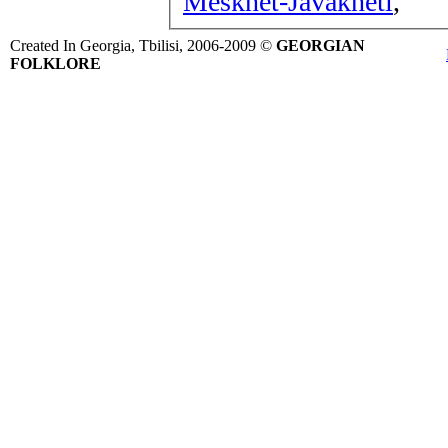
Meskhet-Javakheti
,
Created In Georgia, Tbilisi, 2006-2009 ©
GEORGIAN
FOLKLORE