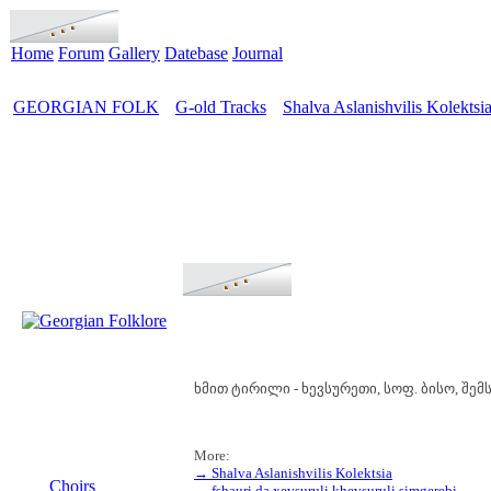
Home
Forum
Gallery
Datebase
Journal
GEORGIAN FOLK
G-old Tracks
Shalva Aslanishvilis Kolektsi
>
>
ხმით ტირილი - ხევსურეთი, სოფ. ბისო, შ
More:
MENU
→ Shalva Aslanishvilis Kolektsia
Choirs
→ fshauri da xevsuruli khevsuruli simgerebi