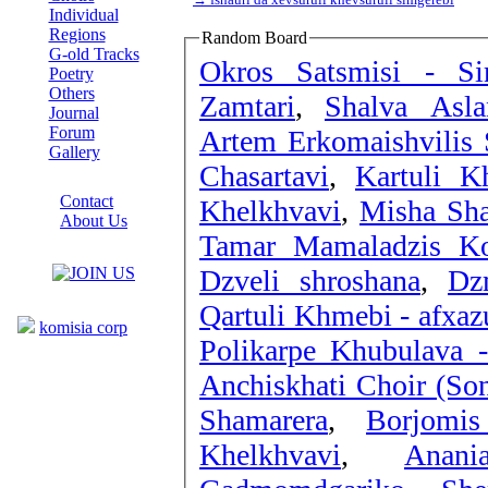
Individual
Regions
Random Board
G-old Tracks
Okros Satsmisi - S
Poetry
Others
Zamtari
,
Shalva Asla
Journal
Forum
Artem Erkomaishvilis 
Gallery
Chasartavi
,
Kartuli K
ABOUT SITE
Contact
Khelkhvavi
,
Misha Sha
About Us
Tamar Mamaladzis K
COLLEAGUES
Dzveli shroshana
,
Dz
Links
Qartuli Khmebi - afxaz
komisia corp
Polikarpe Khubulava -
Anchiskhati Choir (Son
Shamarera
,
Borjomi
Khelkhvavi
,
Anan