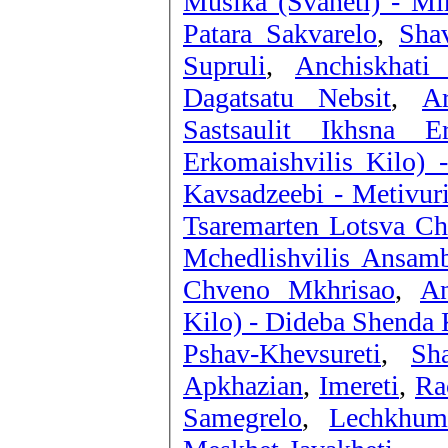
Musika (Svaneti) - Mi
Patara Sakvarelo
,
Sha
Supruli
,
Anchiskhati
Dagatsatu Nebsit
,
A
Sastsaulit Ikhsna E
Erkomaishvilis Kilo) 
Kavsadzeebi - Metivur
Tsaremarten Lotsva C
Mchedlishvilis Ansamb
Chveno Mkhrisao
,
An
Kilo) - Dideba Shenda 
Pshav-Khevsureti
,
Sha
Apkhazian
,
Imereti
,
Ra
Samegrelo
,
Lechkhum