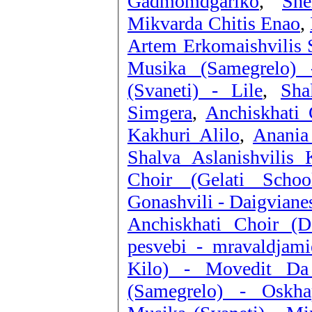
Gadmomdgariko
,
Sh
Mikvarda Chitis Enao
,
Artem Erkomaishvilis 
Musika (Samegrelo) 
(Svaneti) - Lile
,
Sha
Simgera
,
Anchiskhati 
Kakhuri Alilo
,
Anania
Shalva Aslanishvilis 
Choir (Gelati Schoo
Gonashvili - Daigviane
Anchiskhati Choir (D
pesvebi - mravaldjami
Kilo) - Movedit Da
(Samegrelo) - Oskha