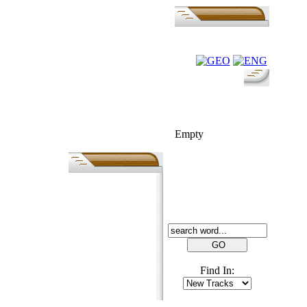
FOLK-BILL
Empty
SEARCH
Find In: