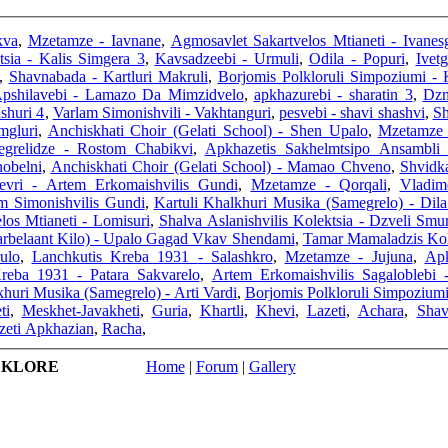
kva
,
Mzetamze - Iavnane
,
Agmosavlet Sakartvelos Mtianeti - Ivane
tsia - Kalis Simgera 3
,
Kavsadzeebi - Urmuli
,
Odila - Popuri
,
Ivet
,
Shavnabada - Kartluri Makruli
,
Borjomis Polkloruli Simpoziumi -
pshilavebi - Lamazo Da Mimzidvelo
,
apkhazurebi - sharatin 3
,
Dzm
shuri 4
,
Varlam Simonishvili - Vakhtanguri
,
pesvebi - shavi shashvi
,
Sh
mgluri
,
Anchiskhati Choir (Gelati School) - Shen Upalo
,
Mzetamze 
egrelidze - Rostom Chabikvi
,
Apkhazetis Sakhelmtsipo Ansambli
nobelni
,
Anchiskhati Choir (Gelati School) - Mamao Chveno
,
Shvidk
evri - Artem Erkomaishvilis Gundi
,
Mzetamze - Qorqali
,
Vladim
am Simonishvilis Gundi
,
Kartuli Khalkhuri Musika (Samegrelo) - Dila
los Mtianeti - Lomisuri
,
Shalva Aslanishvilis Kolektsia - Dzveli Smur
arbelaant Kilo) - Upalo Gagad Vkav Shendami
,
Tamar Mamaladzis Kole
ulo
,
Lanchkutis Kreba 1931 - Salashkro
,
Mzetamze - Jujuna
,
Apk
Lanchkutis Kreba 1931 - Patara Sakvarelo
,
Artem Erkomaishvilis Sagaloblebi
khuri Musika (Samegrelo) - Arti Vardi
,
Borjomis Polkloruli Simpoziumi
ti
,
Meskhet-Javakheti
,
Guria
,
Khartli
,
Khevi
,
Lazeti
,
Achara
,
Shav
eti Apkhazian
,
Racha
,
LKLORE
Home
|
Forum
|
Gallery