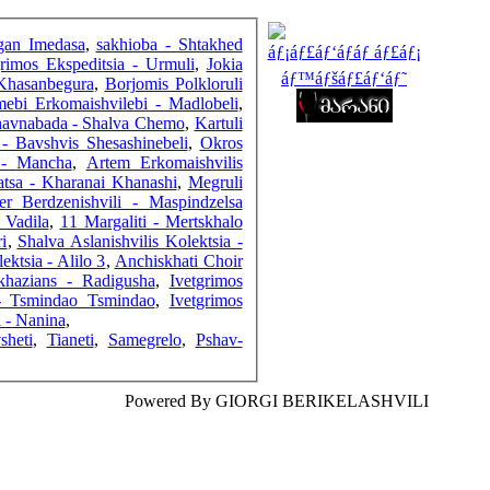
FRIENDS
sgan Imedasa
,
sakhioba - Shtakhed
grimos Ekspeditsia - Urmuli
,
Jokia
 Khasanbegura
,
Borjomis Polkloruli
ebi Erkomaishvilebi - Madlobeli
,
avnabada - Shalva Chemo
,
Kartuli
COUNTERS
- Bavshvis Shesashinebeli
,
Okros
 - Mancha
,
Artem Erkomaishvilis
atsa - Kharanai Khanashi
,
Megruli
er Berdzenishvili - Maspindzelsa
 Vadila
,
11 Margaliti - Mertskhalo
i
,
Shalva Aslanishvilis Kolektsia -
ktsia - Alilo 3
,
Anchiskhati Choir
hazians - Radigusha
,
Ivetgrimos
 - Tsmindao Tsmindao
,
Ivetgrimos
 - Nanina
,
sheti
,
Tianeti
,
Samegrelo
,
Pshav-
Powered By GIORGI BERIKELASHVILI