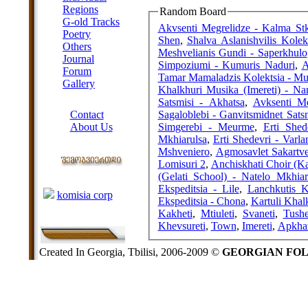
Regions
Random Board
G-old Tracks
Akvsenti Megrelidze - Kalma St
Poetry
Shen
,
Shalva Aslanishvilis Kolek
Others
Meshvelianis Gundi - Saperkhulo
Journal
Simpoziumi - Kumuris Naduri
,
A
Forum
Tamar Mamaladzis Kolektsia - Mu
Gallery
Khalkhuri Musika (Imereti) - Na
ABOUT SITE
Satsmisi - Akhatsa
,
Avksenti M
Sagaloblebi - Ganvitsmidnet Sats
Contact
Simgerebi - Meurme
,
Erti Shed
About Us
Mkhiarulsa
,
Erti Shedevri - Varl
COLLEAGUES
Mshveniero
,
Agmosavlet Sakartve
Lomisuri 2
,
Anchiskhati Choir (K
(Gelati School) - Natelo Mkhiar
Links
Ekspeditsia - Lile
,
komisia corp
Ekspeditsia - Chona
,
Kartuli Khal
Kakheti
,
Mtiuleti
,
Svaneti
,
Tushe
Khevsureti
,
Town
,
Imereti
,
Apkhaz
Created In Georgia, Tbilisi, 2006-2009 ©
GEORGIAN FO