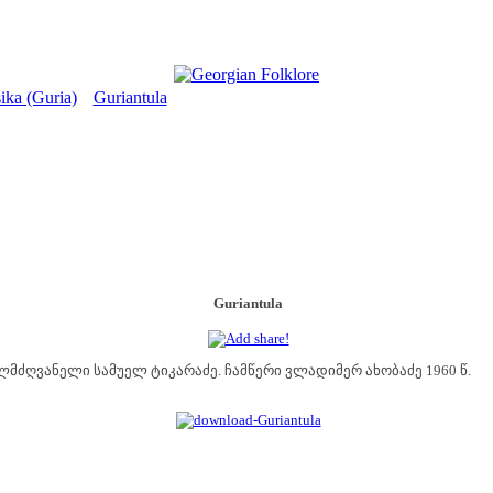
ika (Guria)
Guriantula
>
Guriantula
ლმძღვანელი სამუელ ტიკარაძე. ჩამწერი ვლადიმერ ახობაძე 1960 წ.