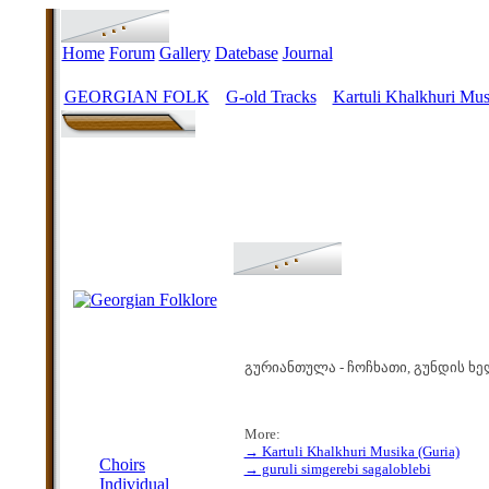
Home
Forum
Gallery
Datebase
Journal
GEORGIAN FOLK
G-old Tracks
Kartuli Khalkhuri Mus
>
>
გურიანთულა - ჩოჩხათი, გუნდის ხე
More:
MENU
→ Kartuli Khalkhuri Musika (Guria)
Choirs
→ guruli simgerebi sagaloblebi
Individual