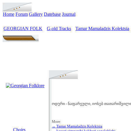
Home
Forum
Gallery
Datebase
Journal
GEORGIAN FOLK
G-old Tracks
Tamar Mamaladzis Kolektsia
>
>
ოდური - ნაფარეული, იოსებ თათარიშვილი 
More:
MENU
→ Tamar Mamaladzis Kolektsia
Choirs
→ kaxuri simgerebi kakhuri sagaloblebi