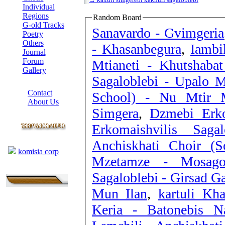
Individual
Regions
Random Board
G-old Tracks
Sanavardo - Gvimgeria
Poetry
Others
- Khasanbegura
,
Iambi
Journal
Forum
Mtianeti - Khutshaba
Gallery
Sagaloblebi - Upalo M
ABOUT SITE
Contact
School) - Nu Mtir
About Us
Simgera
,
Dzmebi Erko
COLLEAGUES
Erkomaishvilis Sag
Links
Anchiskhati Choir (
komisia corp
Mzetamze - Mosagon
Sagaloblebi - Girsad Ga
Mun Ilan
,
kartuli Kh
Keria - Batonebis N