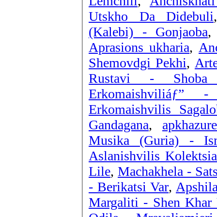
Lemchili
,
Anchiskhat
Utskho Da Didebuli
(Kalebi) - Gonjaoba
Aprasions ukharia
,
Anc
Shemovdgi Pekhi
,
Art
Rustavi - Shoba 
Erkomaishviliáƒ” 
Erkomaishvilis Saga
Gandagana
,
apkhazur
Musika (Guria) - I
Aslanishvilis Kolektsia
Lile
,
Machakhela - Sat
- Berikatsi Var
,
Apshila
Margaliti - Shen Khar