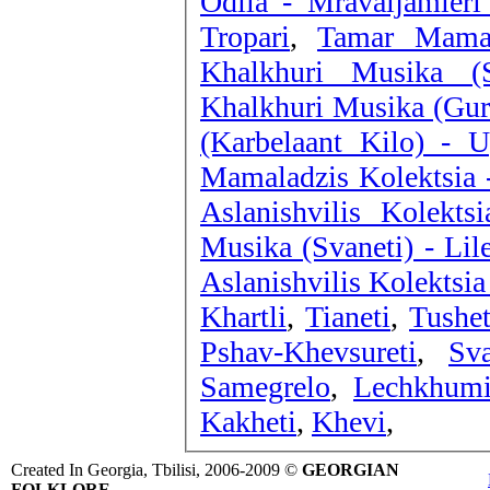
Odila - Mravaljamieri 
Tropari
,
Tamar Mamal
Khalkhuri Musika (
Khalkhuri Musika (Gur
(Karbelaant Kilo) -
Mamaladzis Kolektsia 
Aslanishvilis Kolekts
Musika (Svaneti) - Lil
Aslanishvilis Kolektsia
Khartli
,
Tianeti
,
Tushet
Pshav-Khevsureti
,
Sva
Samegrelo
,
Lechkhum
Kakheti
,
Khevi
,
Created In Georgia, Tbilisi, 2006-2009 ©
GEORGIAN
FOLKLORE